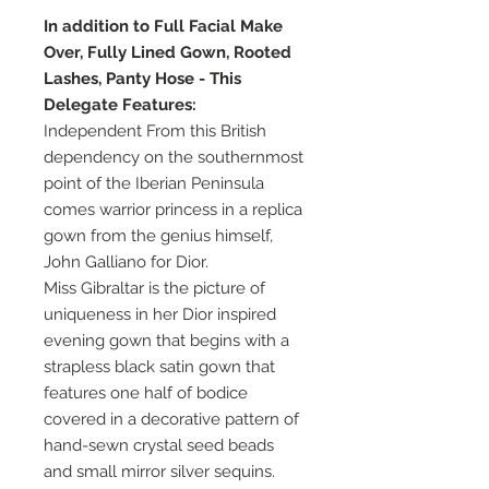
In addition to Full Facial Make
Over, Fully Lined Gown, Rooted
Lashes, Panty Hose - This
Delegate Features:
Independent From this British
dependency on the southernmost
point of the Iberian Peninsula
comes warrior princess in a replica
gown from the genius himself,
John Galliano for Dior.
Miss Gibraltar is the picture of
uniqueness in her Dior inspired
evening gown that begins with a
strapless black satin gown that
features one half of bodice
covered in a decorative pattern of
hand-sewn crystal seed beads
and small mirror silver sequins.