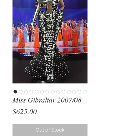
Miss Gibraltar 2007/08
Price
$625.00
Out of Stock