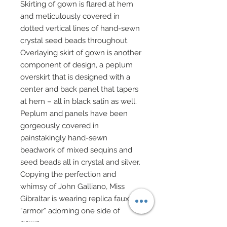
Skirting of gown is flared at hem
and meticulously covered in
dotted vertical lines of hand-sewn
crystal seed beads throughout.
Overlaying skirt of gown is another
component of design, a peplum
overskirt that is designed with a
center and back panel that tapers
at hem – all in black satin as well.
Peplum and panels have been
gorgeously covered in
painstakingly hand-sewn
beadwork of mixed sequins and
seed beads all in crystal and silver.
Copying the perfection and
whimsy of John Galliano, Miss
Gibraltar is wearing replica faux
“armor” adorning one side of
gown.