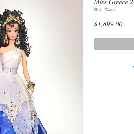
Miss Greece 
SKU: IPC21063
Pri
$1,899.00