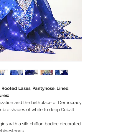
, Rooted Lases, Pantyhose, Lined
ures:
lization and the birthplace of Democracy
mbre shades of white to deep Cobalt
ns with a silk chiffon bodice decorated
 rhinestones.