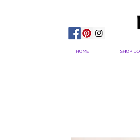
HOME
SHOP DO