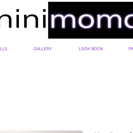
LLS
GALLERY
LOOK BOOK
P