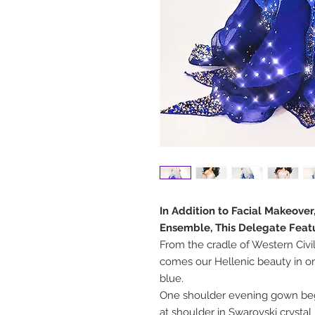
In Addition to Facial Makeover
Ensemble, This Delegate Feat
From the cradle of Western Civi
comes our Hellenic beauty in o
blue.
One shoulder evening gown begi
at shoulder in Swarovski crystal