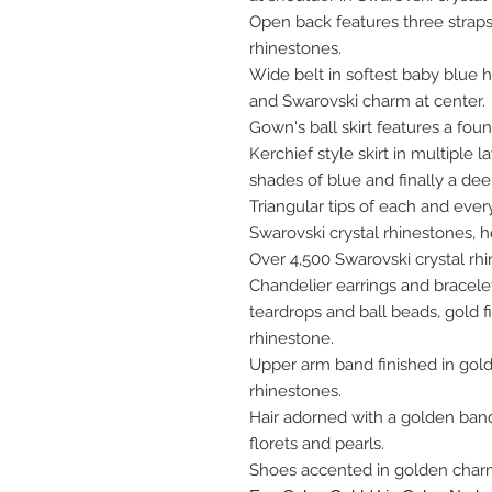
Open back features three straps
rhinestones.
Wide belt in softest baby blue 
and Swarovski charm at center.
Gown's ball skirt features a fou
Kerchief style skirt in multiple l
shades of blue and finally a dee
Triangular tips of each and ever
Swarovski crystal rhinestones, he
Over 4,500 Swarovski crystal r
Chandelier earrings and bracele
teardrops and ball beads, gold f
rhinestone.
Upper arm band finished in gold
rhinestones.
Hair adorned with a golden band 
florets and pearls.
Shoes accented in golden char