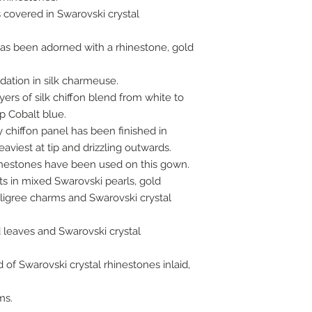
 covered in Swarovski crystal
has been adorned with a rhinestone, gold
ndation in silk charmeuse.
ayers of silk chiffon blend from white to
p Cobalt blue.
y chiffon panel has been finished in
aviest at tip and drizzling outwards.
hinestones have been used on this gown.
ts in mixed Swarovski pearls, gold
iligree charms and Swarovski crystal
 leaves and Swarovski crystal
of Swarovski crystal rhinestones inlaid,
ms.