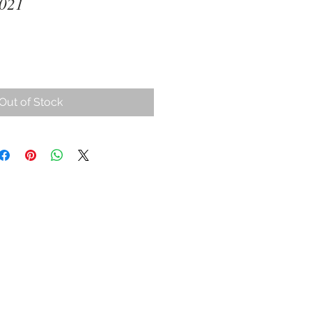
2021
ce
Out of Stock