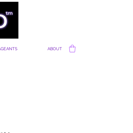
AGEANTS
ABOUT