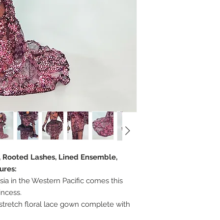
r, Rooted Lashes, Lined Ensemble,
ures:
sia in the Western Pacific comes this
incess.
stretch floral lace gown complete with