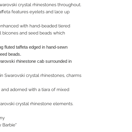
rovski crystal rhinestones throughout.
 taffeta features eyelets and lace up
enhanced with hand-beaded tiered
al bicones and seed beads which
ng fluted taffeta edged in hand-sewn
seed beads.
arovski rhinestone cab surrounded in
in Swarovski crystal rhinestones, charms
and adorned with a tiara of mixed
arovski crystal rhinestone elements.
ony
y Barbie"