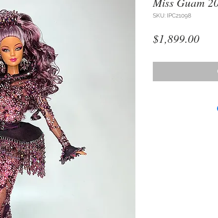
Miss Guam 2
SKU: IPC21098
Pri
$1,899.00