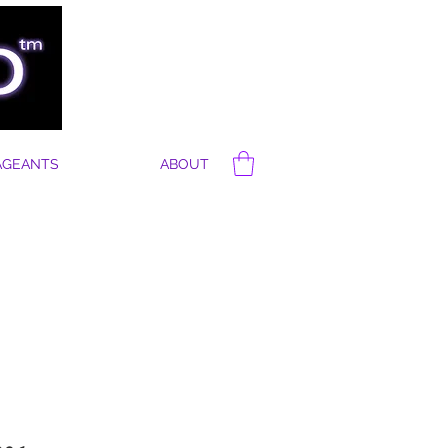
AGEANTS
ABOUT