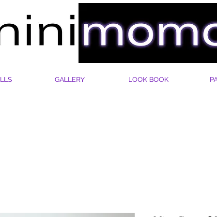
LLS
GALLERY
LOOK BOOK
P