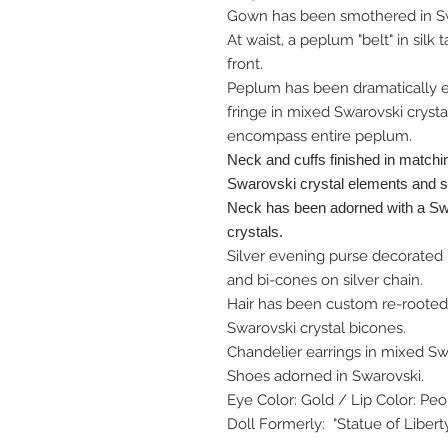
Gown has been smothered in Swa
At waist, a peplum "belt" in silk
front.
Peplum has been dramatically 
fringe in mixed Swarovski cryst
encompass entire peplum.
Neck and cuffs finished in matchi
Swarovski crystal elements and 
Neck has been adorned with a Sw
crystals.
Silver evening purse decorated 
and bi-cones on silver chain.
Hair has been custom re-rooted 
Swarovski crystal bicones.
Chandelier earrings in mixed Sw
Shoes adorned in Swarovski.
Eye Color: Gold / Lip Color: Pe
Doll Formerly: "Statue of Libert