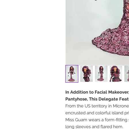
In Addition to Facial Makeove
Pantyhose, This Delegate Feat
From the US territory in Microne
encrusted and colorful island pr
Miss Guam wears a form-fitting 
long sleeves and flared hem.