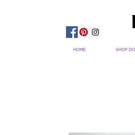
HOME
SHOP DO