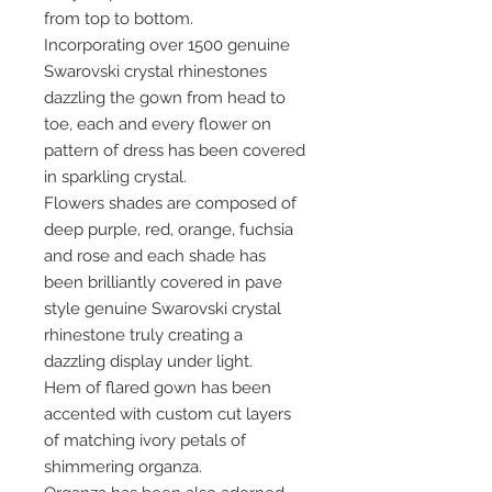
from top to bottom.
Incorporating over 1500 genuine
Swarovski crystal rhinestones
dazzling the gown from head to
toe, each and every flower on
pattern of dress has been covered
in sparkling crystal.
Flowers shades are composed of
deep purple, red, orange, fuchsia
and rose and each shade has
been brilliantly covered in pave
style genuine Swarovski crystal
rhinestone truly creating a
dazzling display under light.
Hem of flared gown has been
accented with custom cut layers
of matching ivory petals of
shimmering organza.