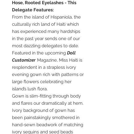
Hose, Rooted Eyelashes - This
Delegate Features:
From the island of Hispaniola, the
culturally rich land of Haiti which
has experienced many hardships
in the past year sends one of our
most dazzling delegates to date.
Featured in the upcoming
Doll
Customizer
Magazine, Miss Haiti is
resplendent in a strapless ivory
evening gown rich with patterns or
large flowers celebrating her
island’s lush flora.
Gown is slim-fitting through body
and flares our dramatically at hem.
Ivory background of gown has
been painstakingly smothered in
hand-sewn beadwork of matching
ivory sequins and seed beads