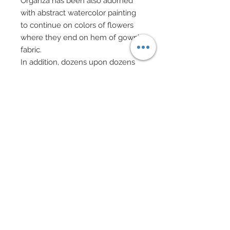
Organza has been also adorned
with abstract watercolor painting
to continue on colors of flowers
where they end on hem of gown’s
fabric.
In addition, dozens upon dozens
of tiny genuine Swarovski crystal
rhinestones in dazzling shades of
aurora borealis have been added.
Forearms have been adorned with
large cuffs of gown’s fabric flowers
which have been opulently
covered in genuine Swarovski
crystal rhinestones.
Emanating from these bands is a
panel of flowing ivory 100% silk
chiffon which has been
dramatically yet subtly enhanced
with custom watercolor painted