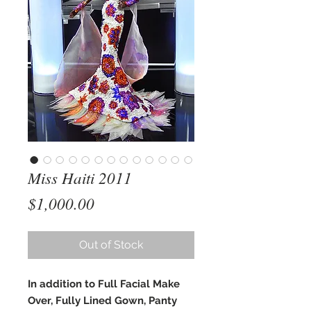
Miss Haiti 2011
Price
$1,000.00
Out of Stock
In addition to Full Facial Make
Over, Fully Lined Gown, Panty