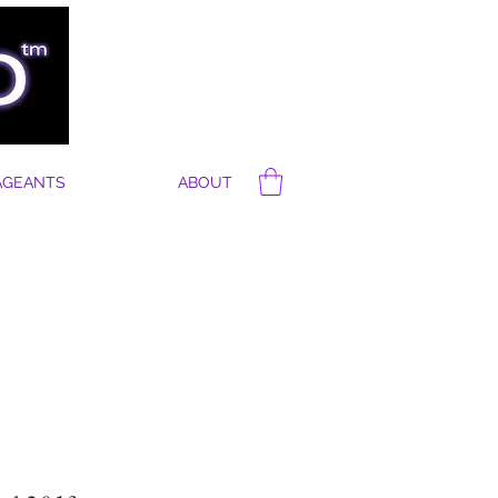
AGEANTS
ABOUT