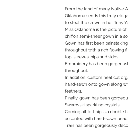
From the land of many Native Am
Oklahoma sends this truly elegan
to steal the crown in her Tony Y
Miss Oklahoma is the picture of
chiffon semi-sheer gown in a so
Gown has first been painstaki
throughout with a rich flowing f
top, sleeves, hips and sides
Embroidery has been gorgeous
throughout.
In addition, custom heat cut or
hand-sewn onto gown along wit
feathers.
Finally, gown has been gorgeou
Swarovski sparkling crystals.
Coming off left hip is a double 
accented with hand-sewn beadw
Train has been gorgeously deco