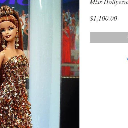
Miss Hollywo
Pri
$1,100.00