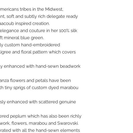
ericans tribes in the Midwest,
t, soft and subtly rich delegate ready
aacoub inspired creation.
 elegance and couture in her 100% silk
ft mineral blue green.
ngly custom hand-embroidered
iligree and floral pattern which covers
ly enhanced with hand-sewn beadwork
ganza flowers and petals have been
h tiny sprigs of custom dyed marabou
sly enhanced with scattered genuine
tiered peplum which has also been richly
ork, flowers, marabou and Swarovski.
rated with all the hand-sewn elements