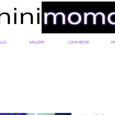
LLS
GALLERY
LOOK BOOK
P