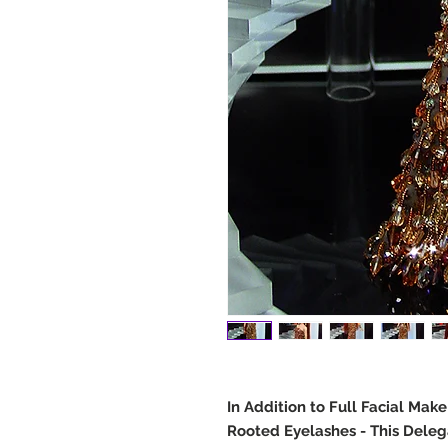
In Addition to Full Facial Mak
Rooted Eyelashes - This Deleg