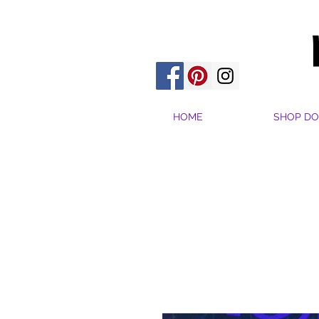
HOME
SHOP DO