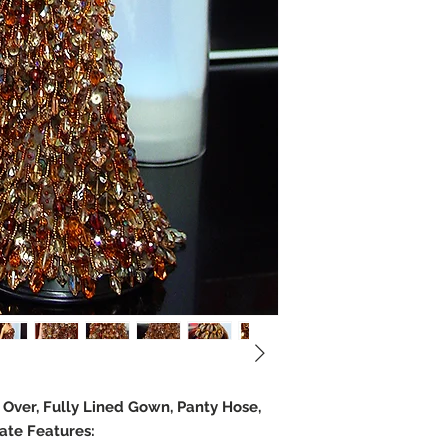
e Over, Fully Lined Gown, Panty Hose,
ate Features: