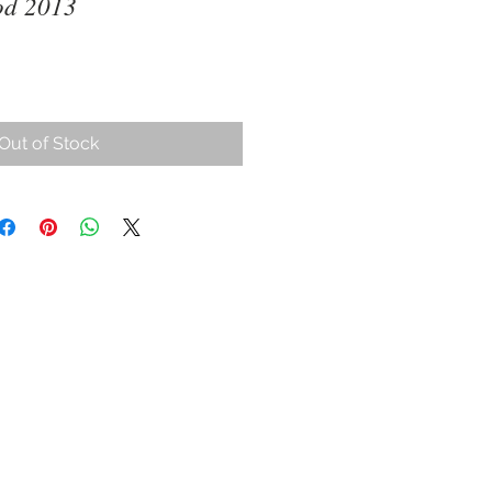
od 2013
ce
Out of Stock