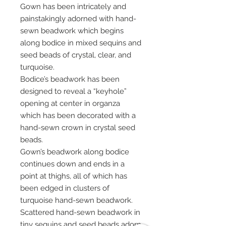
Gown has been intricately and
painstakingly adorned with hand-
sewn beadwork which begins
along bodice in mixed sequins and
seed beads of crystal, clear, and
turquoise.
Bodice’s beadwork has been
designed to reveal a “keyhole”
opening at center in organza
which has been decorated with a
hand-sewn crown in crystal seed
beads.
Gown’s beadwork along bodice
continues down and ends in a
point at thighs, all of which has
been edged in clusters of
turquoise hand-sewn beadwork.
Scattered hand-sewn beadwork in
tiny sequins and seed beads adorn