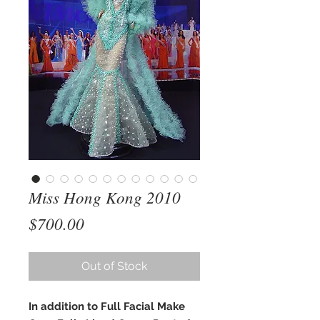
Miss Hong Kong 2010
Price
$700.00
Out of Stock
In addition to Full Facial Make