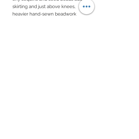
skirting and just above knees,
heavier hand-sewn beadwork
takes over in turquoise.
Flared skirt has been finished in
intricately hand-sewn beadwork
consisting of vertical rows of
vining turquoise seed beads.
In between these opulent vertical
rows, scattered hand-sewn silver
and crystal sequins and seed
beads have been added.
Meticulously constructed is Miss
Hong Kong’s exquisite evening
coat in pale turquoise organza
which has been painstakingly
adorned vertical rows of cinched
strips of matching pale turquoise
tulle which has been hand-sewn