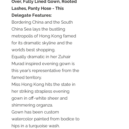
Over, Fully Lined Gown, Rooted
Lashes, Panty Hose - This
Delegate Features:
Bordering China and the South
China Sea lays the bustling
metropolis of Hong Kong famed
for its dramatic skyline and the
world’s best shopping.
Equally dramatic in her Zuhair
Murad inspired evening gown is
this year’s representative from the
famed territory.
Miss Hong Kong hits the state in
her striking strapless evening
gown in off-white sheer and
shimmering organza.
Gown has been custom
watercolor painted from bodice to
hips in a turquoise wash.