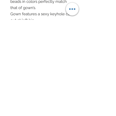
beads in colors perfectly match
that of gown’s.
Gown features a sexy keyhole cut
out at left hip.
Three faux fur bands in tangerine,
strawberry and garnet adorn right
arm and attach to one another via
hand-sewn strands of mixed
bugles and seed beads once
again matching gown’s rich
watercolor hues.
Spike earrings and matching
bracelet or strawberry colored
pearl beads and studs of genuine
Swarovski crystal rhinestone topaz
colored sequins.
Eye Color: Metallic Gold / Lip
Color: Strawberry
Blonde hair is slicked back into a