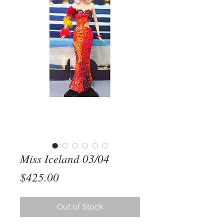
Miss Iceland 03/04
Price
$425.00
Out of Stock