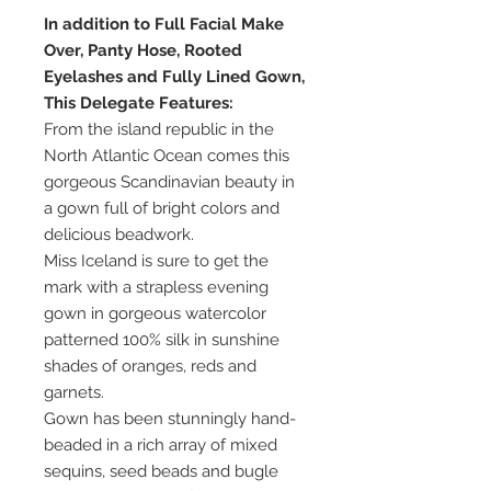
In addition to Full Facial Make
Over, Panty Hose, Rooted
Eyelashes and Fully Lined Gown,
This Delegate Features:
From the island republic in the
North Atlantic Ocean comes this
gorgeous Scandinavian beauty in
a gown full of bright colors and
delicious beadwork.
Miss Iceland is sure to get the
mark with a strapless evening
gown in gorgeous watercolor
patterned 100% silk in sunshine
shades of oranges, reds and
garnets.
Gown has been stunningly hand-
beaded in a rich array of mixed
sequins, seed beads and bugle