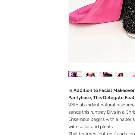
In Addition to Facial Makeove
Pantyhose, This Delegate Feat
With abundant natural resource
sends this runway Diva in a Chr
Ensemble begins with a halter s
with collar and pleats.
Shirt features "buttons" and a g