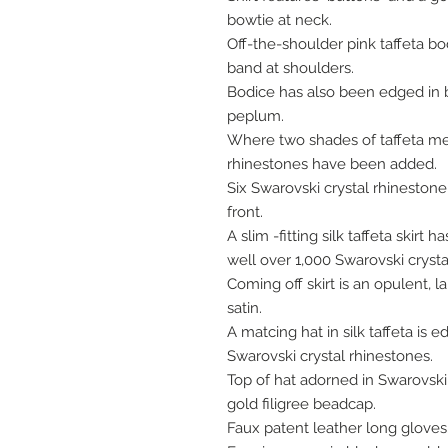
bowtie at neck.
Off-the-shoulder pink taffeta bod
band at shoulders.
Bodice has also been edged in bl
peplum.
Where two shades of taffeta mee
rhinestones have been added.
Six Swarovski crystal rhineston
front.
A slim -fitting silk taffeta skir
well over 1,000 Swarovski cryst
Coming off skirt is an opulent, la
satin.
A matcing hat in silk taffeta is 
Swarovski crystal rhinestones.
Top of hat adorned in Swarovski
gold filigree beadcap.
Faux patent leather long gloves