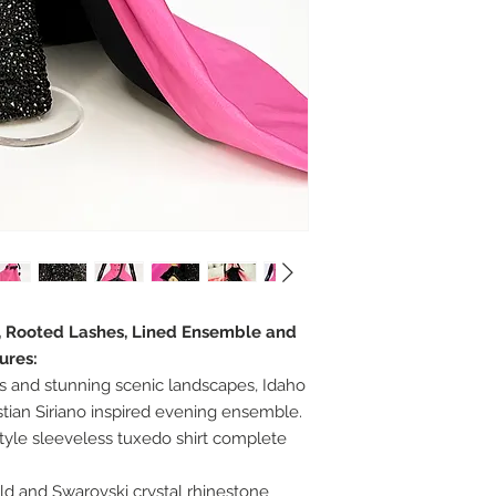
r, Rooted Lashes, Lined Ensemble and
ures:
s and stunning scenic landscapes, Idaho
istian Siriano inspired evening ensemble.
tyle sleeveless tuxedo shirt complete
old and Swarovski crystal rhinestone