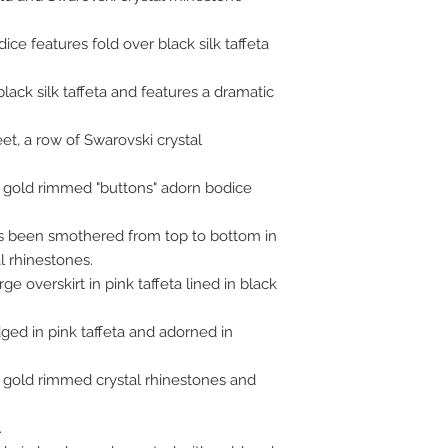
ice features fold over black silk taffeta
ack silk taffeta and features a dramatic
t, a row of Swarovski crystal
e gold rimmed "buttons" adorn bodice
t has been smothered from top to bottom in
al rhinestones.
rge overskirt in pink taffeta lined in black
edged in pink taffeta and adorned in
 gold rimmed crystal rhinestones and
.