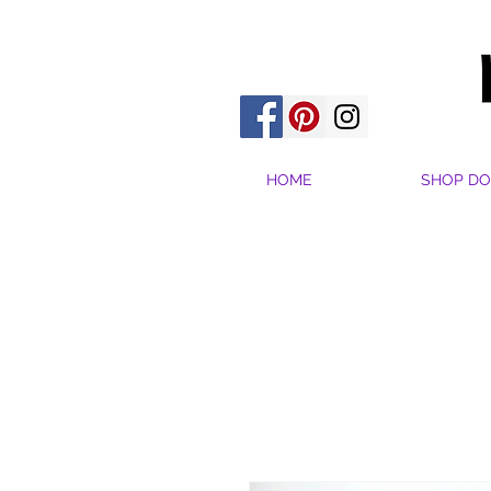
HOME
SHOP DO