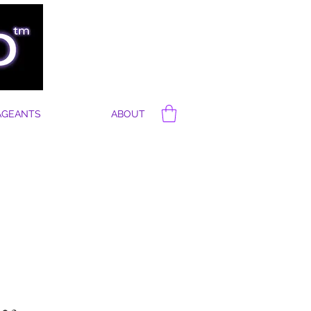
AGEANTS
ABOUT