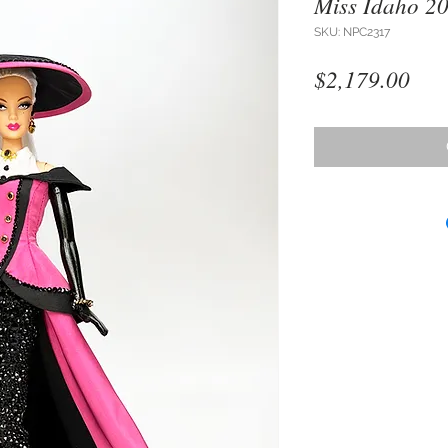
Miss Idaho 2
SKU: NPC2317
Pri
$2,179.00