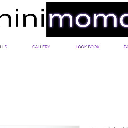
LLS
GALLERY
LOOK BOOK
P