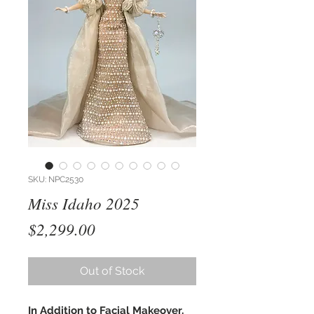
SKU: NPC2530
Miss Idaho 2025
Price
$2,299.00
Out of Stock
In Addition to Facial Makeover,