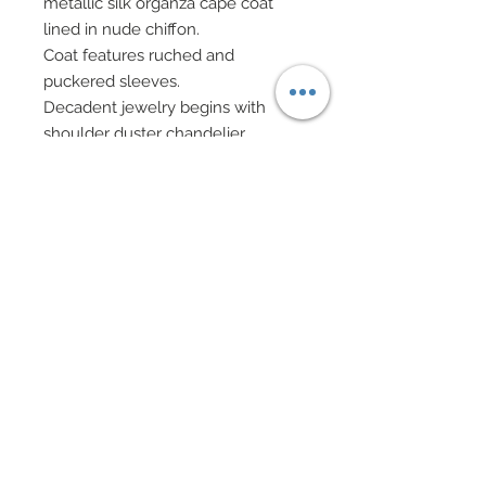
metallic silk organza cape coat
lined in nude chiffon.
Coat features ruched and
puckered sleeves.
Decadent jewelry begins with
shoulder duster chandelier
earrings in mixed pearls, silver
filigree, rhinestone rondelles and
Swarovski crystal rhinestone
elements.
Beaded bracelets in alternating
pearls and rhinestone rondelles.
Swarovski crystal bead purse
accented in Swarovski on silver
chain also features pearls and
silver chain fringe complete with
Swarovski, pearl and silver beads.
Chignon has been wrapped in a
silver metallic webbed lace dotted