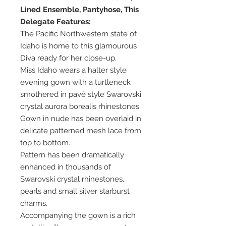
Lined Ensemble, Pantyhose, This
Delegate Features:
The Pacific Northwestern state of
Idaho is home to this glamourous
Diva ready for her close-up.
Miss Idaho wears a halter style
evening gown with a turtleneck
smothered in pavé style Swarovski
crystal aurora borealis rhinestones.
Gown in nude has been overlaid in
delicate patterned mesh lace from
top to bottom.
Pattern has been dramatically
enhanced in thousands of
Swarovski crystal rhinestones,
pearls and small silver starburst
charms.
Accompanying the gown is a rich