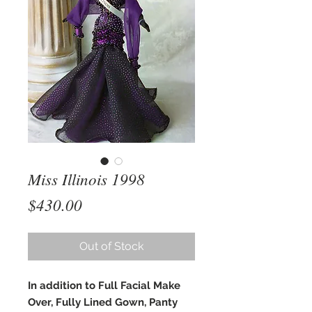
Miss Illinois 1998
Price
$430.00
Out of Stock
In addition to Full Facial Make
Over, Fully Lined Gown, Panty