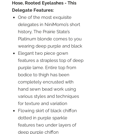
Hose, Rooted Eyelashes - This
Delegate Features:
One of the most exquisite
delegates in NiniMomo’s short
history, The Prairie State’s
Platinum blonde comes to you
wearing deep purple and black
Elegant two piece gown
features a strapless top of deep
purple lame. Entire top from
bodice to thigh has been
completely encrusted with
hand sewn bead work using
various styles and techniques
for texture and variation
Flowing skirt of black chiffon
dotted in purple sparkle
features two under layers of
deep purple chiffon