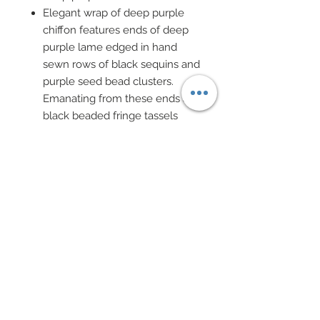
Elegant wrap of deep purple
chiffon features ends of deep
purple lame edged in hand
sewn rows of black sequins and
purple seed bead clusters.
Emanating from these ends are
black beaded fringe tassels
Black sheer pantyhose, black
evening gloves and custom
studded shoes
Hoop earrings of black clover
sequin and purple seed bead.
Stately choker of black trim has
been covered in hand sewn
purple seed bead cluster and
features a strand of black chain
and black crystal cut glass
beads with a purple bead