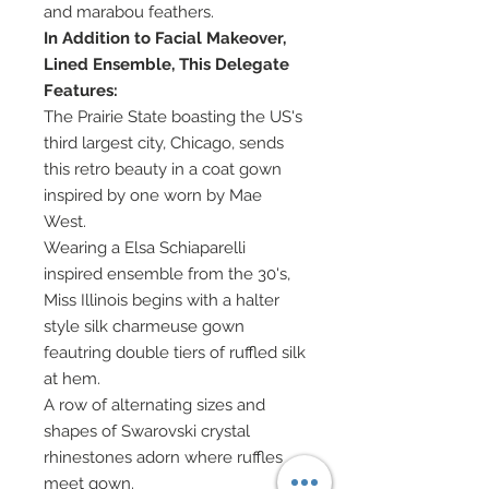
and marabou feathers.
In Addition to Facial Makeover,
Lined Ensemble, This Delegate
Features:
The Prairie State boasting the US's
third largest city, Chicago, sends
this retro beauty in a coat gown
inspired by one worn by Mae
West.
Wearing a Elsa Schiaparelli
inspired ensemble from the 30's,
Miss Illinois begins with a halter
style silk charmeuse gown
feautring double tiers of ruffled silk
at hem.
A row of alternating sizes and
shapes of Swarovski crystal
rhinestones adorn where ruffles
meet gown.