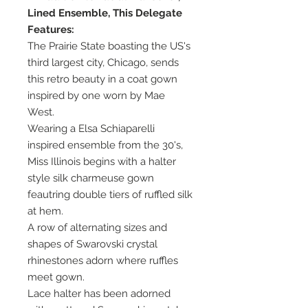
Lined Ensemble, This Delegate
Features:
The Prairie State boasting the US's
third largest city, Chicago, sends
this retro beauty in a coat gown
inspired by one worn by Mae
West.
Wearing a Elsa Schiaparelli
inspired ensemble from the 30's,
Miss Illinois begins with a halter
style silk charmeuse gown
feautring double tiers of ruffled silk
at hem.
A row of alternating sizes and
shapes of Swarovski crystal
rhinestones adorn where ruffles
meet gown.
Lace halter has been adorned