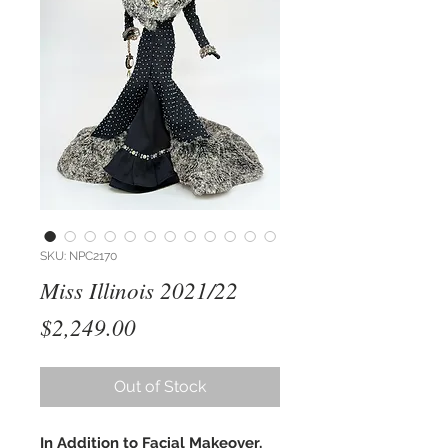
SKU: NPC2170
Miss Illinois 2021/22
Price
$2,249.00
Out of Stock
In Addition to Facial Makeover,