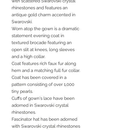
with scattered Swarovski crystal
rhinestones and features an
antique gold charm accented in
Swarovski.
Worn atop the gown is a dramatic
statement evening coat in
textured brocade featuring an
open slit at knees, long sleeves
and a high collar.
Coat features rich faux fur along
hem and a matching full fur collar.
Coat has been covered in a
pattern consisting of over 1,000
tiny pearls.
Cuffs of gown's lace have been
adorned in Swarovski crystal
rhinestones.
Fascinator hat has been adorned
with Swarovski crystal rhinestones