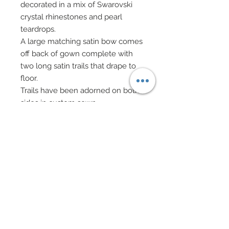
decorated in a mix of Swarovski
crystal rhinestones and pearl
teardrops.
A large matching satin bow comes
off back of gown complete with
two long satin trails that drape to
floor.
Trails have been adorned on both
sides in custom sewn
embroidered lace flowers and
leaves.
All embroidered flowers and
leaves have been bedecked in
mixed Swarovski crystal
rhinestones and pearls.
White evening gloves.
Vintage bead evening bag on gold
chain has been fitted with pearls
and Swarovski crystal rhinestone