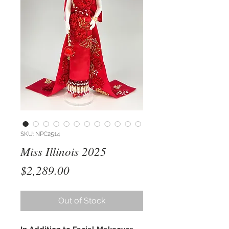
SKU: NPC2514
Miss Illinois 2025
Price
$2,289.00
Out of Stock