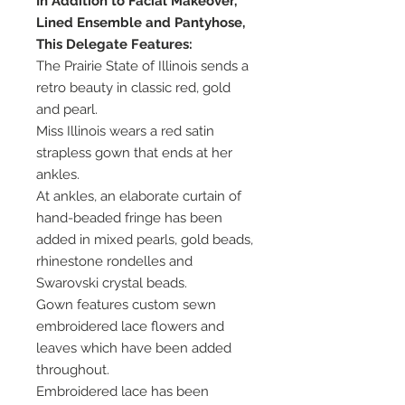
In Addition to Facial Makeover,
Lined Ensemble and Pantyhose,
This Delegate Features:
The Prairie State of Illinois sends a
retro beauty in classic red, gold
and pearl.
Miss Illinois wears a red satin
strapless gown that ends at her
ankles.
At ankles, an elaborate curtain of
hand-beaded fringe has been
added in mixed pearls, gold beads,
rhinestone rondelles and
Swarovski crystal beads.
Gown features custom sewn
embroidered lace flowers and
leaves which have been added
throughout.
Embroidered lace has been