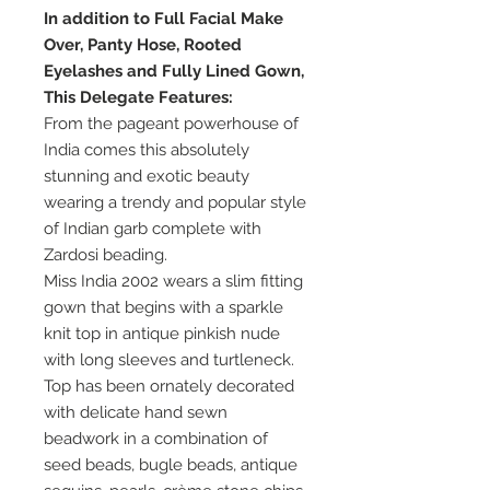
In addition to Full Facial Make
Over, Panty Hose, Rooted
Eyelashes and Fully Lined Gown,
This Delegate Features:
From the pageant powerhouse of
India comes this absolutely
stunning and exotic beauty
wearing a trendy and popular style
of Indian garb complete with
Zardosi beading.
Miss India 2002 wears a slim fitting
gown that begins with a sparkle
knit top in antique pinkish nude
with long sleeves and turtleneck.
Top has been ornately decorated
with delicate hand sewn
beadwork in a combination of
seed beads, bugle beads, antique