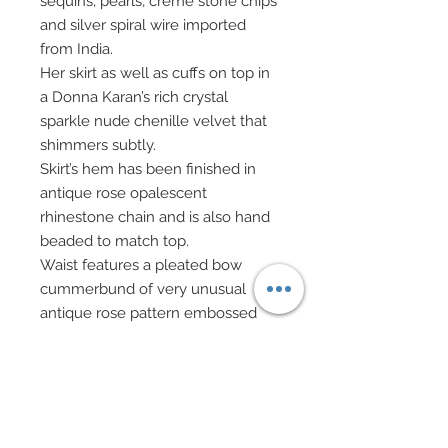
sequins, pearls, crème stone chips
and silver spiral wire imported
from India.
Her skirt as well as cuffs on top in
a Donna Karan’s rich crystal
sparkle nude chenille velvet that
shimmers subtly.
Skirt’s hem has been finished in
antique rose opalescent
rhinestone chain and is also hand
beaded to match top.
Waist features a pleated bow
cummerbund of very unusual
antique rose pattern embossed
material complete with the
subtlest of white gold flecks
throughout.
Cummerbund gives way to
gorgeous sari in same embossed