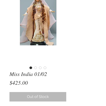
Miss India 01/02
Price
$425.00
Out of Stock