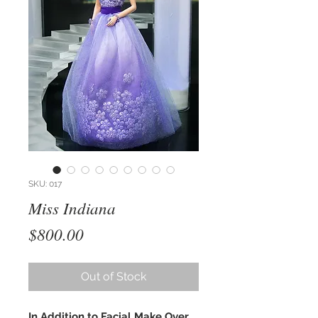
SKU: 017
Miss Indiana
Price
$800.00
Out of Stock
In Addition to Facial Make Over,