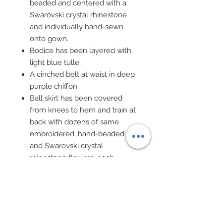
beaded and centered with a
Swarovski crystal rhinestone
and individually hand-sewn
onto gown.
Bodice has been layered with
light blue tulle.
A cinched belt at waist in deep
purple chiffon.
Ball skirt has been covered
from knees to hem and train at
back with dozens of same
embroidered, hand-beaded
and Swarovski crystal
rhinestone flowers, each
individually hand-sewn onto
gown.
Ball skirt has been covered with
multiple layers of tulle in
purple, lavender and blue.