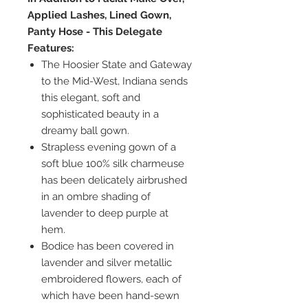
Applied Lashes, Lined Gown,
Panty Hose - This Delegate
Features:
The Hoosier State and Gateway
to the Mid-West, Indiana sends
this elegant, soft and
sophisticated beauty in a
dreamy ball gown.
Strapless evening gown of a
soft blue 100% silk charmeuse
has been delicately airbrushed
in an ombre shading of
lavender to deep purple at
hem.
Bodice has been covered in
lavender and silver metallic
embroidered flowers, each of
which have been hand-sewn