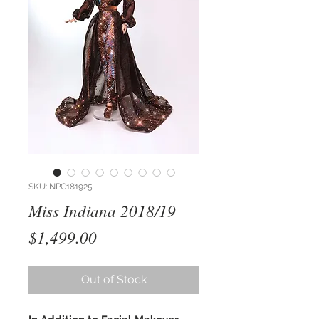
SKU: NPC181925
Miss Indiana 2018/19
Price
$1,499.00
Out of Stock