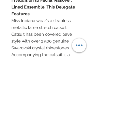
In Addition to Facial Makover,
Lined Ensemble, This Delegate
Features:
Miss Indiana wear's a strapless
metallic lame stretch catsuit.
Catsuit has been covered pave
style with over 2,500 genuine
Swarovski crystal rhinestones.
Accompanying the catsuit is a
metallic copper brown semi-sheer
evening coat which belts at waist.
Coat accented in Swarovski crystal
rhinestones and belt features
large Swarovski pyramid crystal at
center.
Swarovski pearl and Swarovski
rhinestone elements jewelry.
Swarovski encrusted platform
shoes.