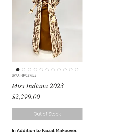
SKU: NPC23011
Miss Indiana 2023
Price
$2,299.00
Out of Stock
In Addition to Facial Makeover,