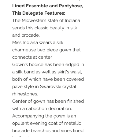
Lined Ensemble and Pantyhose,
This Delegate Features:
The Midwestern state of Indiana
sends this classic beauty in silk
and brocade.
Miss Indiana wears a silk
charmeuse two piece gown that
connects at center.
Gown's bodice has been edged in
a silk band as well as skirt's waist,
both of which have been covered
pavé style in Swarovski crystal
rhinestones.
Center of gown has been finished
with a cabochon decoration.
Accompanying the gown is an
opulent evening coat of metallic
brocade branches and vines lined