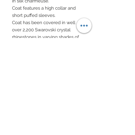
in silk charmeuse.
Coat features a high collar and
short puffed sleeves.
Coat has been covered in well
over 2,200 Swarovski crystal
rhinestones in varying shades of
brown.
Cream evening gloves.
Drop earrings and beaded
bracelet in Swarovski crystal
rhinestone elements and cubic
zirconia crystal beads.
Evening bag on bronze chain
features a vintage bead combined
with Swarovski crystal rhinestone
elements and rhinestone ball.
Hair has been custom re-rooted
and decorated with a cluster of
Mulberry paper roses.