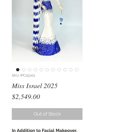
SKU: IPC25001
Miss Israel 2025
Price
$2,549.00
Out of Stock
In Addition to Facial Makeover,