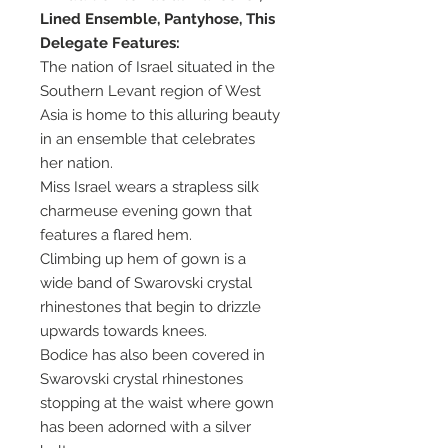
Lined Ensemble, Pantyhose, This
Delegate Features:
The nation of Israel situated in the
Southern Levant region of West
Asia is home to this alluring beauty
in an ensemble that celebrates
her nation.
Miss Israel wears a strapless silk
charmeuse evening gown that
features a flared hem.
Climbing up hem of gown is a
wide band of Swarovski crystal
rhinestones that begin to drizzle
upwards towards knees.
Bodice has also been covered in
Swarovski crystal rhinestones
stopping at the waist where gown
has been adorned with a silver