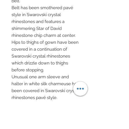
belt.
Belt has been smothered pavé
style in Swarovski crystal
rhinestones and features a
shimmering Star of David
rhinestone chip charm at center.
Hips to thighs of gown have been
covered in a continuation of
Swarovski crystal rhinestones
which drizzle down to thighs
before stopping.
Unusual one arm sleeve and
halter in white silk charmeuse has
been covered in Swarovski crystal
rhinestones pavé style.
Short sleeve has been
dramatically enhanced with well
over fifteen long, dangling hand-
beaded fringe.