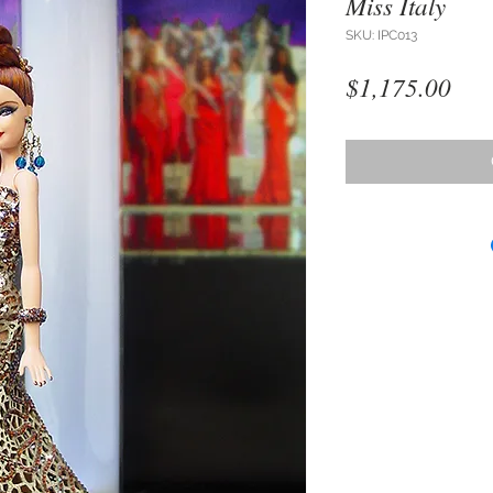
Miss Italy
SKU: IPC013
Pri
$1,175.00