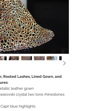
er, Rooted Lashes, Lined Gown, and
ures:
etallic leather gown
warovski crystal two tone rhinestones
Capri blue highlights