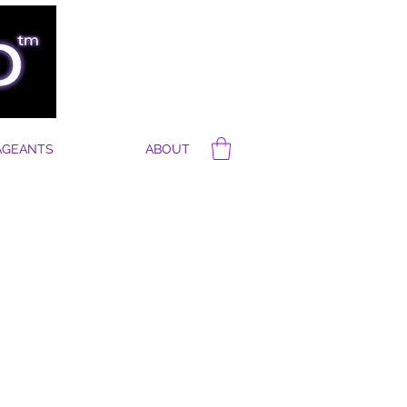
AGEANTS
ABOUT