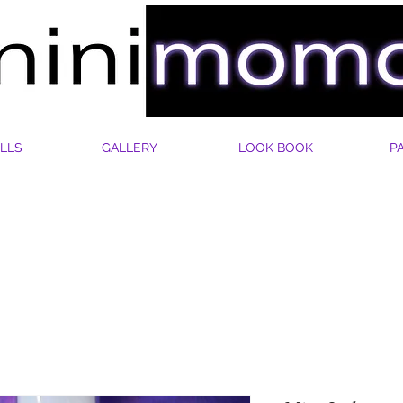
LLS
GALLERY
LOOK BOOK
P