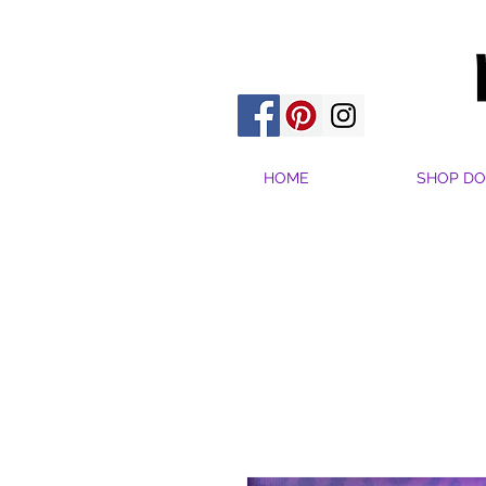
HOME
SHOP DO