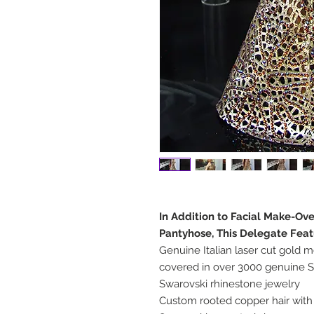
In Addition to Facial Make-Ov
Pantyhose, This Delegate Feat
Genuine Italian laser cut gold m
covered in over 3000 genuine S
Swarovski rhinestone jewelry
Custom rooted copper hair with 