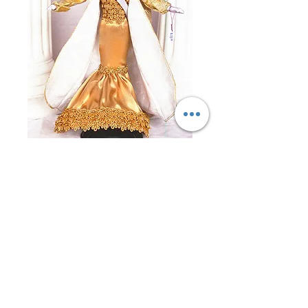
Miss Italy 1996
Price
$0.00
Out of Stock