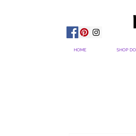
HOME
SHOP DO