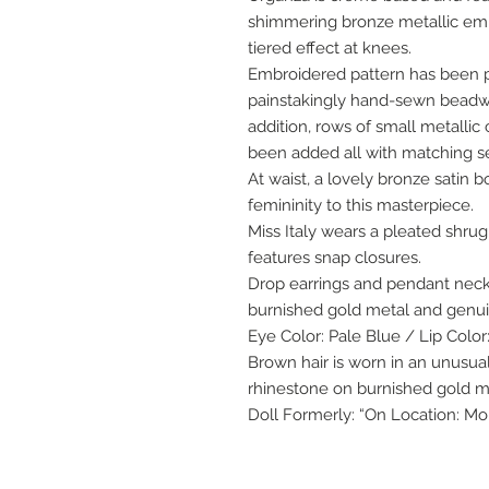
shimmering bronze metallic emb
tiered effect at knees.
Embroidered pattern has been pl
painstakingly hand-sewn beadwor
addition, rows of small metalli
been added all with matching s
At waist, a lovely bronze satin 
femininity to this masterpiece.
Miss Italy wears a pleated shr
features snap closures.
Drop earrings and pendant neckl
burnished gold metal and genuin
Eye Color: Pale Blue / Lip Color
Brown hair is worn in an unusua
rhinestone on burnished gold me
Doll Formerly: “On Location: Mo