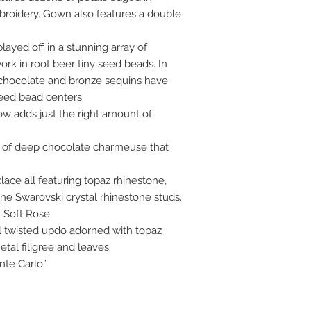
roidery. Gown also features a double
ayed off in a stunning array of
k in root beer tiny seed beads. In
c chocolate and bronze sequins have
eed bead centers.
bow adds just the right amount of
ug of deep chocolate charmeuse that
ace all featuring topaz rhinestone,
e Swarovski crystal rhinestone studs.
: Soft Rose
l twisted updo adorned with topaz
tal filigree and leaves.
nte Carlo”