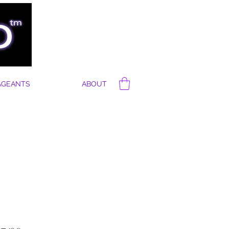
AGEANTS
ABOUT