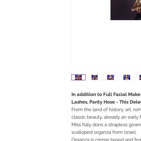
In addition to Full Facial Mak
Lashes, Panty Hose - This Del
From the land of history, art, r
classic beauty, already an early
Miss Italy dons a strapless go
scalloped organza from Israel.
Organza is crème based and fea