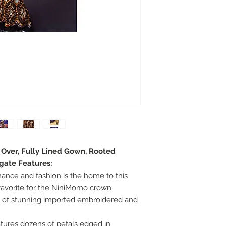
e Over, Fully Lined Gown, Rooted
egate Features:
omance and fashion is the home to this
 favorite for the NiniMomo crown.
wn of stunning imported embroidered and
tures dozens of petals edged in