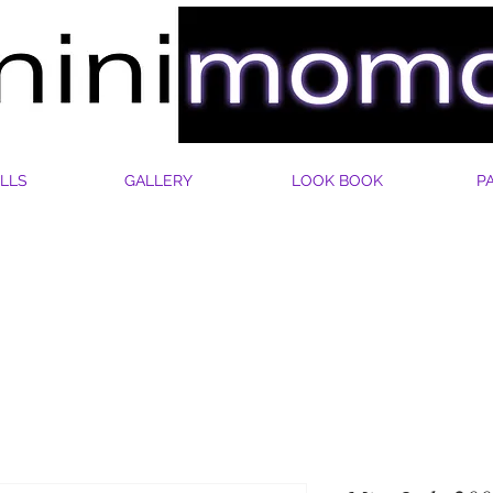
LLS
GALLERY
LOOK BOOK
P