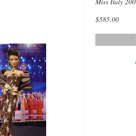
Miss Italy 20
Price
$585.00