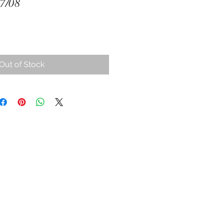
07/08
Out of Stock