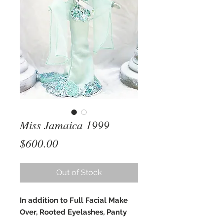
Miss Jamaica 1999
Price
$600.00
Out of Stock
In addition to Full Facial Make
Over, Rooted Eyelashes, Panty