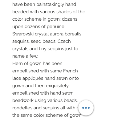
have been painstakingly hand
beaded with various shades of the
color scheme in gown: dozens
upon dozens of genuine
Swarovski crystal aurora borealis
sequins, seed beads, Czech
crystals and tiny sequins just to
name a few.
Hem of gown has been
embellished with same French
lace appliqués hand sewn onto
gown and then exquisitely
embellished with hand sewn
beadwork using various beads,
rondelles and sequins all within
the same color scheme of gown.
Finally, one of NiniMomo’s
proudest designs, a stunning train
of French lace applique hand