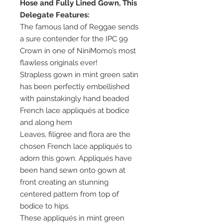
Hose and Fully Lined Gown, This
Delegate Features:
The famous land of Reggae sends
a sure contender for the IPC 99
Crown in one of NiniMomo’s most
flawless originals ever!
Strapless gown in mint green satin
has been perfectly embellished
with painstakingly hand beaded
French lace appliqués at bodice
and along hem
Leaves, filigree and flora are the
chosen French lace appliqués to
adorn this gown. Appliqués have
been hand sewn onto gown at
front creating an stunning
centered pattern from top of
bodice to hips.
These appliqués in mint green