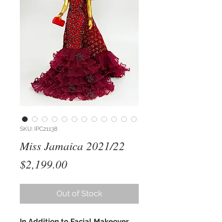
SKU: IPC21138
Miss Jamaica 2021/22
Price
$2,199.00
Out of Stock
In Addition to Facial Makeover,