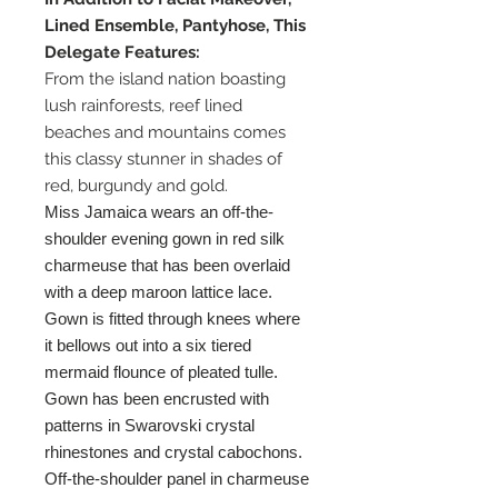
Lined Ensemble, Pantyhose, This
Delegate Features:
From the island nation boasting
lush rainforests, reef lined
beaches and mountains comes
this classy stunner in shades of
red, burgundy and gold.
Miss Jamaica wears an off-the-
shoulder evening gown in red silk
charmeuse that has been overlaid
with a deep maroon lattice lace.
Gown is fitted through knees where
it bellows out into a six tiered
mermaid flounce of pleated tulle.
Gown has been encrusted with
patterns in Swarovski crystal
rhinestones and crystal cabochons.
Off-the-shoulder panel in charmeuse