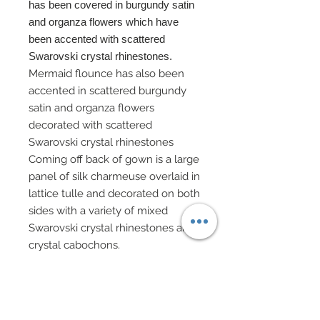
has been covered in burgundy satin
and organza flowers which have
been accented with scattered
Swarovski crystal rhinestones.
Mermaid flounce has also been
accented in scattered burgundy
satin and organza flowers
decorated with scattered
Swarovski crystal rhinestones
Coming off back of gown is a large
panel of silk charmeuse overlaid in
lattice tulle and decorated on both
sides with a variety of mixed
Swarovski crystal rhinestones and
crystal cabochons.
Panel also includes a matching
pleated six tier edge decorated
with Swarovski accented satin and
organza flowers.