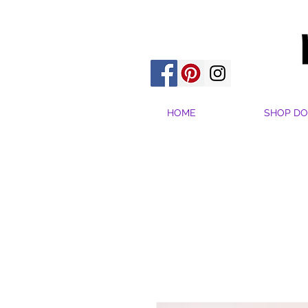
HOME
SHOP DO