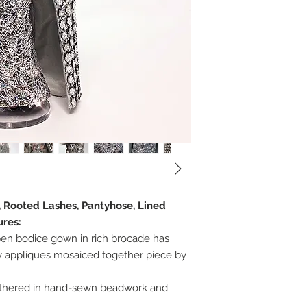
, Rooted Lashes, Pantyhose, Lined
ures:
pen bodice gown in rich brocade has
 appliques mosaiced together piece by
thered in hand-sewn beadwork and