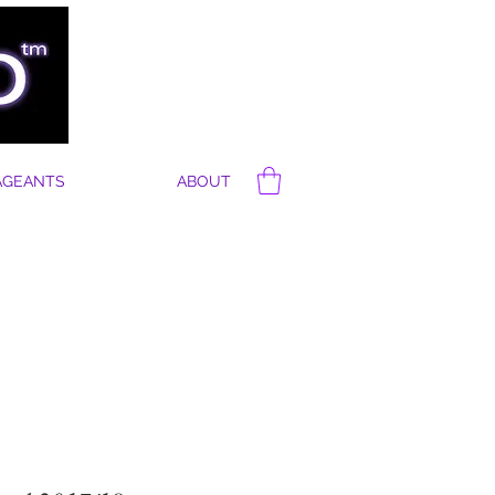
AGEANTS
ABOUT