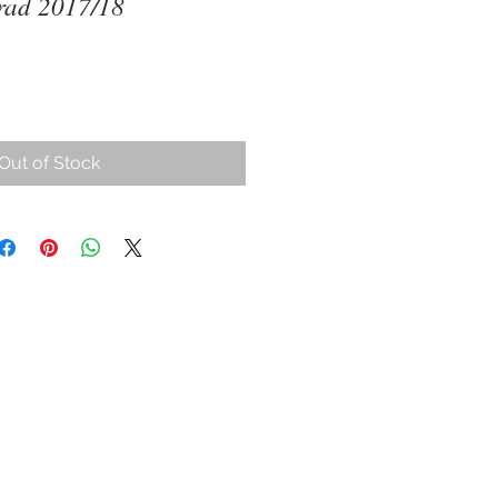
rad 2017/18
ce
Out of Stock