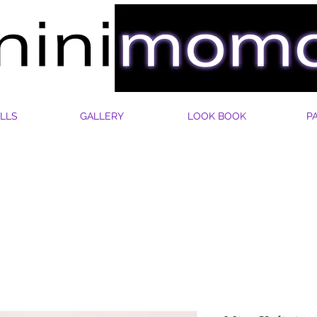
LLS
GALLERY
LOOK BOOK
P