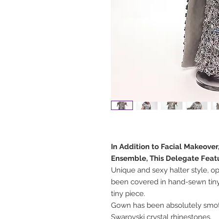
In Addition to Facial Makeover
Ensemble, This Delegate Feat
Unique and sexy halter style, o
been covered in hand-sewn tiny
tiny piece.
Gown has been absolutely smo
Swarovski crystal rhinestones.