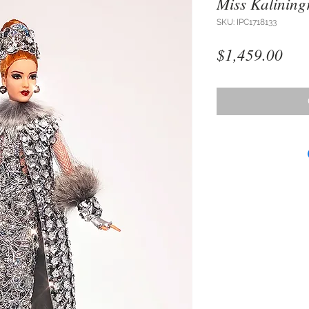
Miss Kalining
SKU: IPC1718133
Pri
$1,459.00