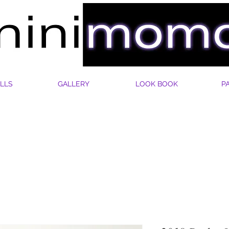
LLS
GALLERY
LOOK BOOK
P