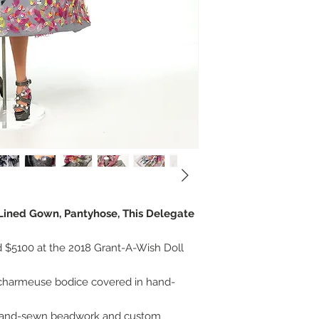
, Lined Gown, Pantyhose, This Delegate
 $5100 at the 2018 Grant-A-Wish Doll
lk charmeuse bodice covered in hand-
 hand-sewn beadwork and custom