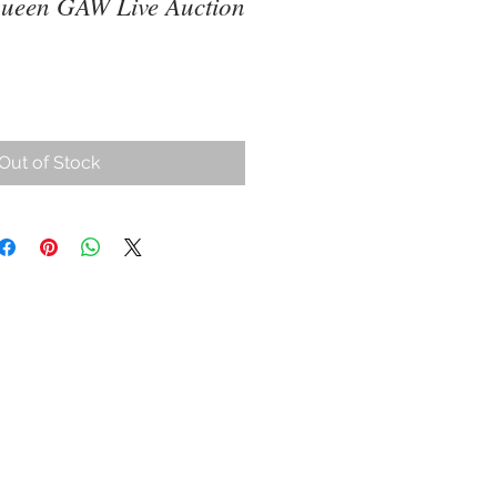
ueen GAW Live Auction
ce
Out of Stock