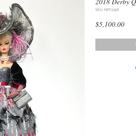
2018 Derby Q
SKU: NPC1748
Pri
$5,100.00