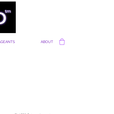
AGEANTS
ABOUT