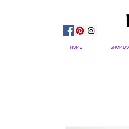
HOME
SHOP DO