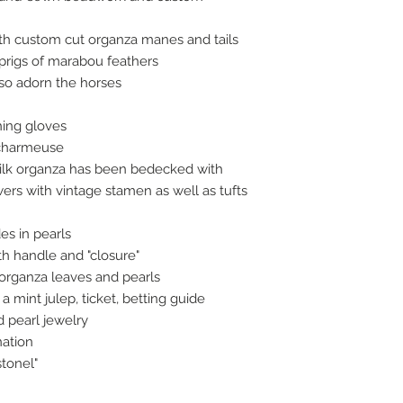
h custom cut organza manes and tails
sprigs of marabou feathers
lso adorn the horses
hing gloves
k charmeuse
silk organza has been bedecked with
rs with vintage stamen as well as tufts
es in pearls
h handle and "closure"
organza leaves and pearls
a mint julep, ticket, betting guide
d pearl jewelry
nation
tonel"