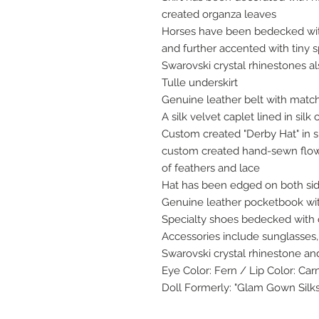
created organza leaves
Horses have been bedecked wit
and further accented with tiny 
Swarovski crystal rhinestones a
Tulle underskirt
Genuine leather belt with matc
A silk velvet caplet lined in sil
Custom created "Derby Hat" in 
custom created hand-sewn flowe
of feathers and lace
Hat has been edged on both sid
Genuine leather pocketbook wit
Specialty shoes bedecked with 
Accessories include sunglasses, 
Swarovski crystal rhinestone an
Eye Color: Fern / Lip Color: Car
Doll Formerly: "Glam Gown Silks