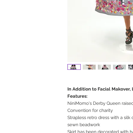
In Addition to Facial Makover
Features:
NiniMomo's Derby Queen raised
Convention for charity
Strapless retro dress with a si
sewn beadwork
Skirt has been decorated with