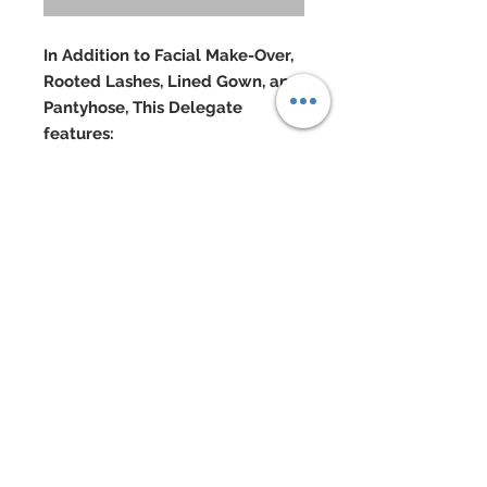
In Addition to Facial Make-Over,
Rooted Lashes, Lined Gown, and
Pantyhose, This Delegate
features:
Sleeveless gown composed of
three matching fabrics in different
shades of leopard
Hand-sewn beadwork
Swarovski crystal rhinestones
Custom made Masai mask in
gown’s color
Hand-sewn beadwork and
marabou
Custom made Masai talking stick
mixed Cubic Zirconia, Coral and
Swarovski
Doll Formerly: "City Shine Bronze"