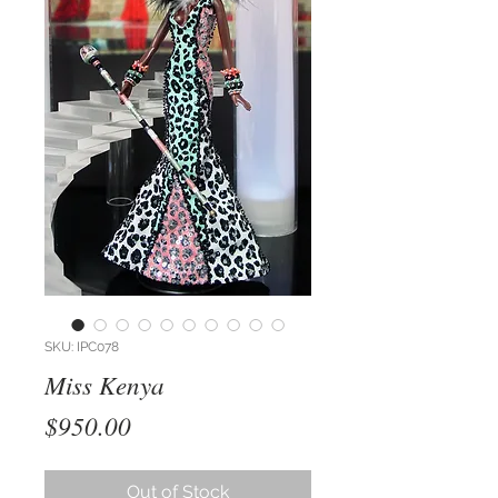
SKU: IPC078
Miss Kenya
Price
$950.00
Out of Stock