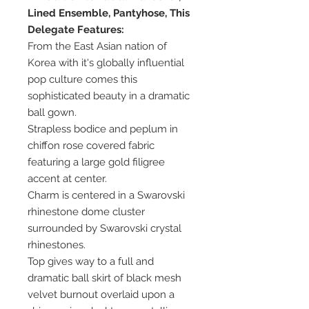
Lined Ensemble, Pantyhose, This
Delegate Features:
From the East Asian nation of
Korea with it's globally influential
pop culture comes this
sophisticated beauty in a dramatic
ball gown.
Strapless bodice and peplum in
chiffon rose covered fabric
featuring a large gold filigree
accent at center.
Charm is centered in a Swarovski
rhinestone dome cluster
surrounded by Swarovski crystal
rhinestones.
Top gives way to a full and
dramatic ball skirt of black mesh
velvet burnout overlaid upon a