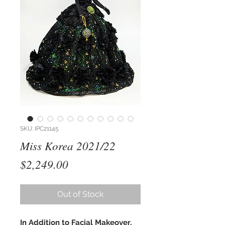
SKU: IPC21145
Miss Korea 2021/22
Price
$2,249.00
Out of Stock
In Addition to Facial Makeover,