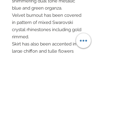
shimmering dual tone metallic
blue and green organza.
Velvet burnout has been covered
in pattern of mixed Swarovski
crystal rhinestones including gold
rimmed.
Skirt has also been accented in
large chiffon and tulle flowers
which have been hand-sewn onto
skirt.
Black evening gloves.
Drop earrings, necklace and
beaded bracelets all in mixed
glass beads, Swarovski crystal
rhinestone elements and gold ball
beads.
Evening bag on gold chain has
been festooned in Swarovski
crystal rhinestones and features