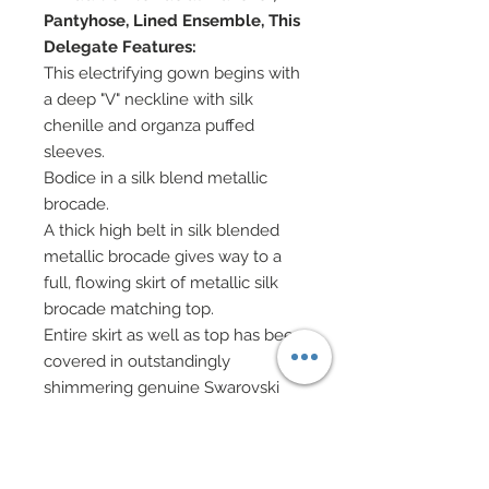
Pantyhose, Lined Ensemble, This
Delegate Features:
This electrifying gown begins with
a deep "V" neckline with silk
chenille and organza puffed
sleeves.
Bodice in a silk blend metallic
brocade.
A thick high belt in silk blended
metallic brocade gives way to a
full, flowing skirt of metallic silk
brocade matching top.
Entire skirt as well as top has been
covered in outstandingly
shimmering genuine Swarovski
crystal rhinestones in matching
deep red with turquoise highlights.
Well over 7,000 Swarovski crystal