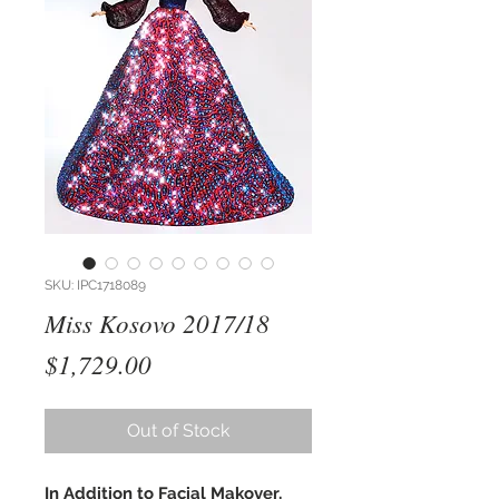
SKU: IPC1718089
Miss Kosovo 2017/18
Price
$1,729.00
Out of Stock
In Addition to Facial Makover,