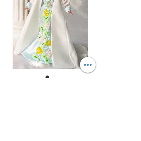
Miss Kuwait 1997
Price
$0.00
Out of Stock