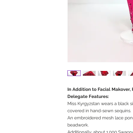
In Addition to Facial Makover,
Delegate Features:
Miss Kyrgyzstan wears a black s
covered in hand-sewn sequins.
An embroidered mesh lace pon
beadwork.
Additionally, about 1,000 Swaor