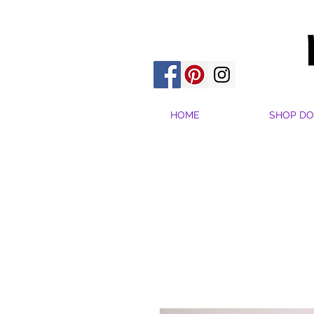
HOME
SHOP DO