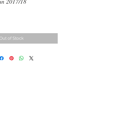
an 2017/18
ce
Out of Stock