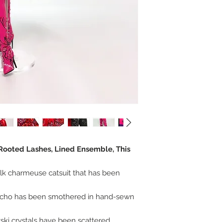
 Rooted Lashes, Lined Ensemble, This
ilk charmeuse catsuit that has been
cho has been smothered in hand-sewn
vski crystals have been scattered