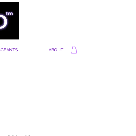
AGEANTS
ABOUT