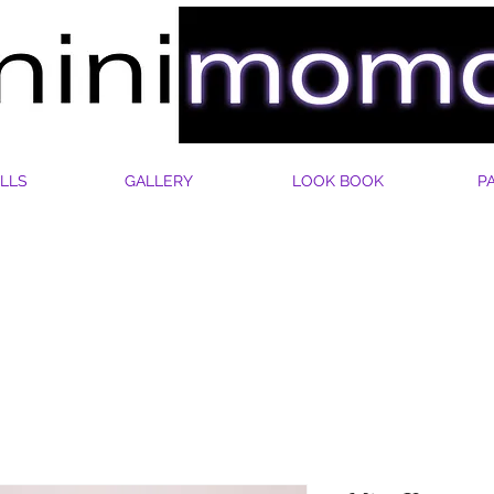
LLS
GALLERY
LOOK BOOK
P