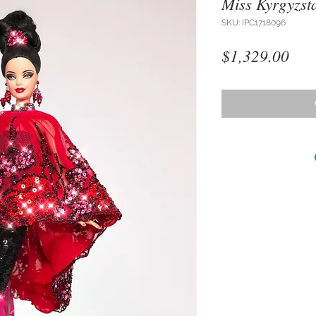
Miss Kyrgyzst
SKU: IPC1718096
Pri
$1,329.00