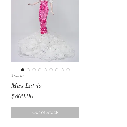
SKU: 113
Miss Latvia
Price
$800.00
Out of Stock