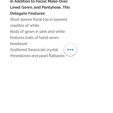
In Addition to Facial Make-Over,
Lined Gown, and Pantyhose, This
Delegate Features:
Short sleeve floral top in layered
rosettes of white
Body of gown in pink and white
features trails of hand-sewn
beadwork
Scattered Swarovski crystal
rhinestones and pearl flatbacks
Oversized mermaid flounce in
white charmeuse has been
covered in various sized white
rosettes
Many rosettes have been covered
in scattered hand-sewn beadwork
Rosettes also decorated in
scattered pearl flatbacks
Swarovski crystal and white glass