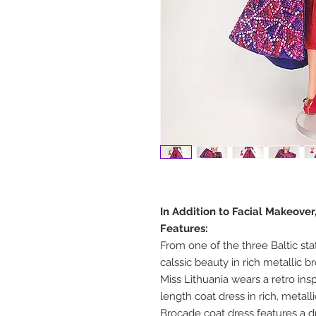
In Addition to Facial Makeove
Features:
From one of the three Baltic sta
calssic beauty in rich metallic 
Miss Lithuania wears a retro ins
length coat dress in rich, metall
Brocade coat dress features a dr