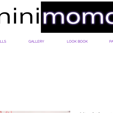
LLS
GALLERY
LOOK BOOK
P