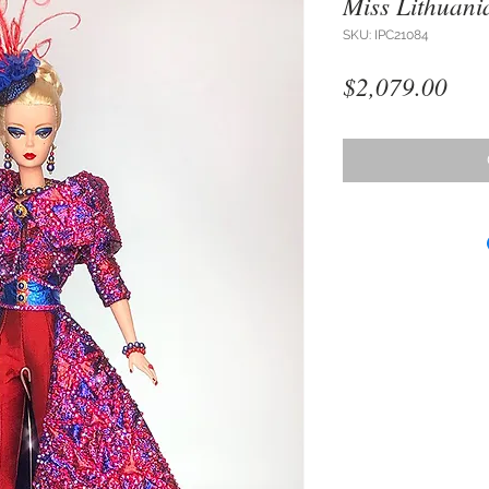
Miss Lithuani
SKU: IPC21084
Pri
$2,079.00