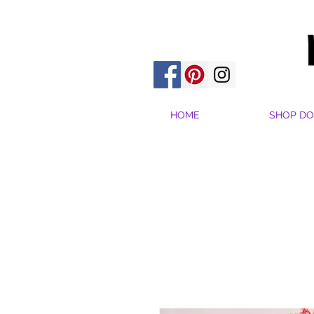
HOME
SHOP DO