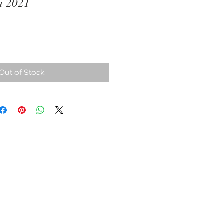
a 2021
ce
Out of Stock