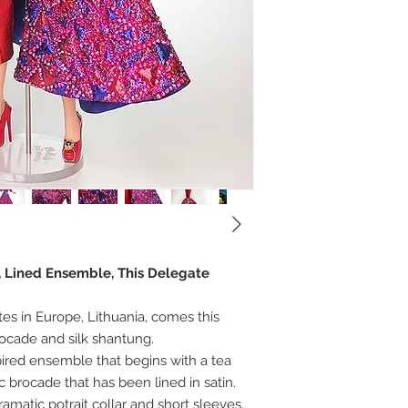
r, Lined Ensemble, This Delegate
tes in Europe, Lithuania, comes this
brocade and silk shantung.
pired ensemble that begins with a tea
ic brocade that has been lined in satin.
amatic potrait collar and short sleeves.