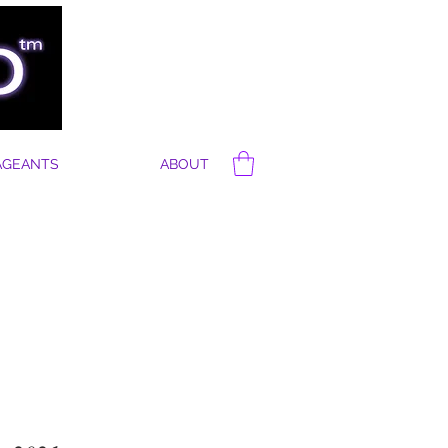
AGEANTS
ABOUT