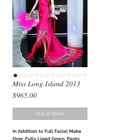
Miss Long Island 2013
Price
$965.00
Out of Stock
In Addition to Full Facial Make
Over, Fully Lined Gown, Panty