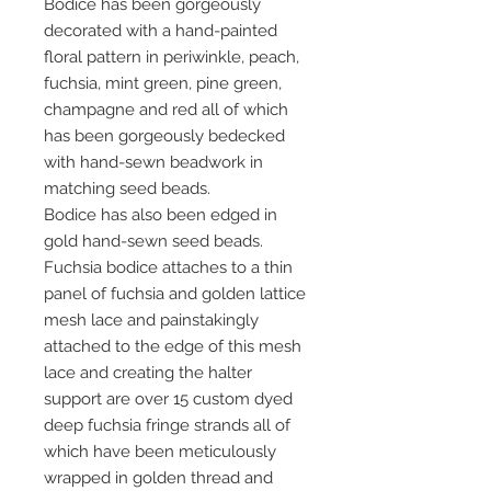
Bodice has been gorgeously
decorated with a hand-painted
floral pattern in periwinkle, peach,
fuchsia, mint green, pine green,
champagne and red all of which
has been gorgeously bedecked
with hand-sewn beadwork in
matching seed beads.
Bodice has also been edged in
gold hand-sewn seed beads.
Fuchsia bodice attaches to a thin
panel of fuchsia and golden lattice
mesh lace and painstakingly
attached to the edge of this mesh
lace and creating the halter
support are over 15 custom dyed
deep fuchsia fringe strands all of
which have been meticulously
wrapped in golden thread and