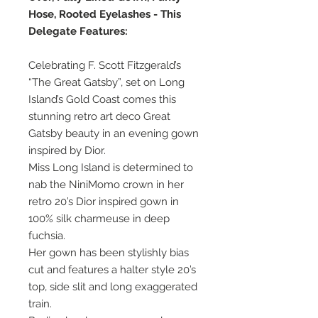
Hose, Rooted Eyelashes - This
Delegate Features:
Celebrating F. Scott Fitzgerald’s
“The Great Gatsby”, set on Long
Island’s Gold Coast comes this
stunning retro art deco Great
Gatsby beauty in an evening gown
inspired by Dior.
Miss Long Island is determined to
nab the NiniMomo crown in her
retro 20’s Dior inspired gown in
100% silk charmeuse in deep
fuchsia.
Her gown has been stylishly bias
cut and features a halter style 20’s
top, side slit and long exaggerated
train.