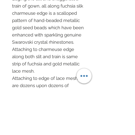
train of gown, all along fuchsia silk
charmeuse edge is a scalloped
pattern of hand-beaded metallic
gold seed beads which have been
enhanced with sparkling genuine
Swarovski crystal rhinestones.
Attaching to charmeuse edge
along both slit and train is same
strip of fuchsia and gold metallic
lace mesh.
Attaching to edge of lace mesh
are dozens upon dozens of
custom made tiny fuchsia fringe
tassels all of which have been
hand wrapped in golden thread
and individually attached to mesh
lace creating a gorgeous repetitive
pattern of lush fringe.