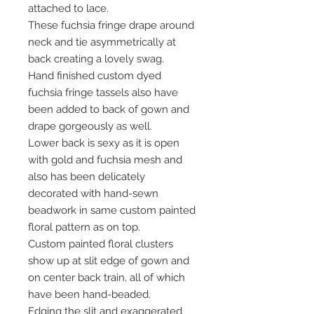
attached to lace.
These fuchsia fringe drape around
neck and tie asymmetrically at
back creating a lovely swag.
Hand finished custom dyed
fuchsia fringe tassels also have
been added to back of gown and
drape gorgeously as well.
Lower back is sexy as it is open
with gold and fuchsia mesh and
also has been delicately
decorated with hand-sewn
beadwork in same custom painted
floral pattern as on top.
Custom painted floral clusters
show up at slit edge of gown and
on center back train, all of which
have been hand-beaded.
Edging the slit and exaggerated