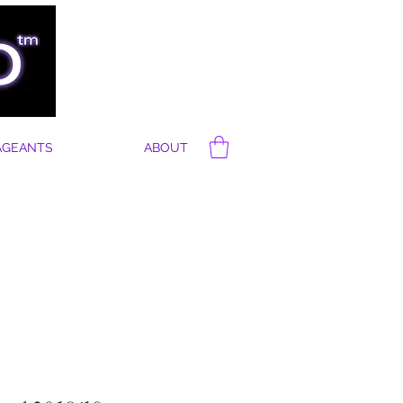
AGEANTS
ABOUT