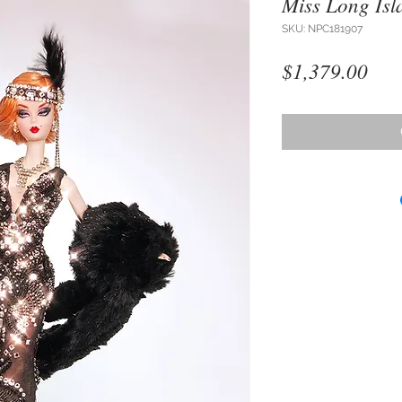
Miss Long Isl
SKU: NPC181907
Pri
$1,379.00