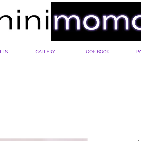
LLS
GALLERY
LOOK BOOK
P