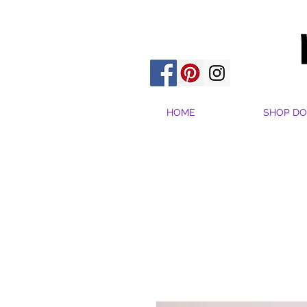
HOME
SHOP DO