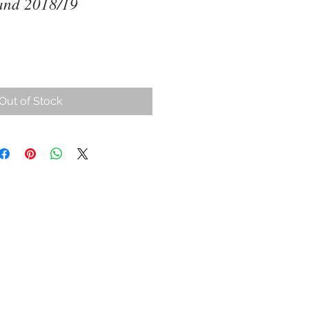
and 2018/19
ce
Out of Stock