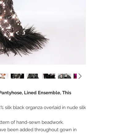
 Pantyhose, Lined Ensemble, This
 silk black organza overlaid in nude silk
attern of hand-sewn beadwork.
have been added throughout gown in