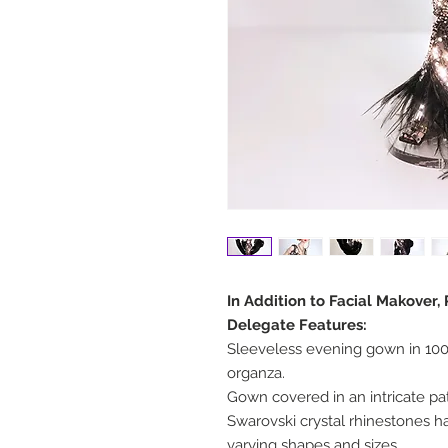
In Addition to Facial Makover,
Delegate Features:
Sleeveless evening gown in 100%
organza.
Gown covered in an intricate p
Swarovski crystal rhinestones 
varying shapes and sizes.