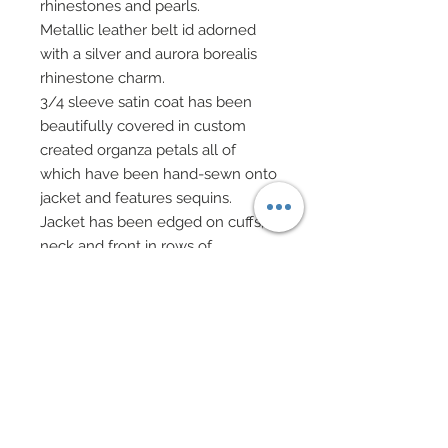
rhinestones and pearls.
Metallic leather belt id adorned
with a silver and aurora borealis
rhinestone charm.
3/4 sleeve satin coat has been
beautifully covered in custom
created organza petals all of
which have been hand-sewn onto
jacket and features sequins.
Jacket has been edged on cuffs,
neck and front in rows of
Swarovski crystal rhinestones.
Custom made fedora hat in satin
features a metallic leather band
accented in Swarovski crystal
rhinestones with a rhinestone
charm and feather final touch.
Brim of hat edged in pearls.
Custom made purse in metallic