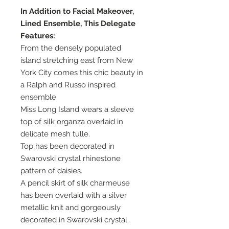
In Addition to Facial Makeover,
Lined Ensemble, This Delegate
Features:
From the densely populated
island stretching east from New
York City comes this chic beauty in
a Ralph and Russo inspired
ensemble.
Miss Long Island wears a sleeve
top of silk organza overlaid in
delicate mesh tulle.
Top has been decorated in
Swarovski crystal rhinestone
pattern of daisies.
A pencil skirt of silk charmeuse
has been overlaid with a silver
metallic knit and gorgeously
decorated in Swarovski crystal