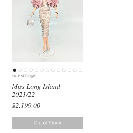
SKU: NPC2158
Miss Long Island
2021/22
Price
$2,199.00
Out of Stock