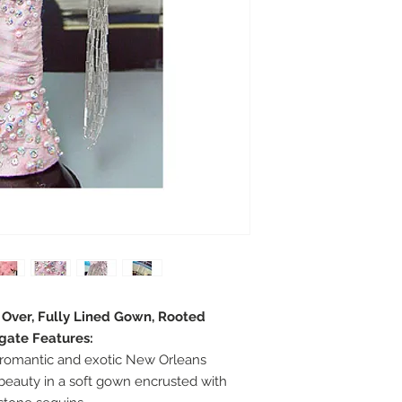
e Over, Fully Lined Gown, Rooted
egate Features:
romantic and exotic New Orleans
beauty in a soft gown encrusted with