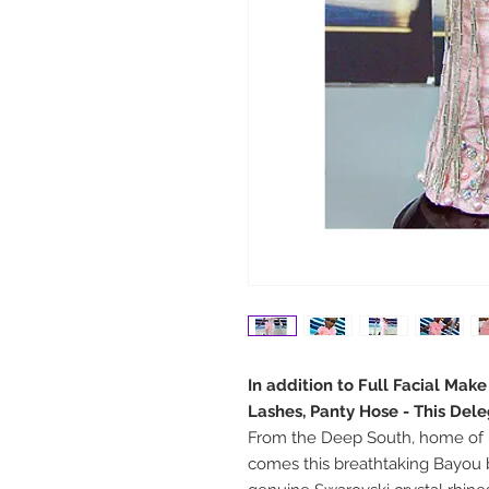
In addition to Full Facial Mak
Lashes, Panty Hose - This Del
From the Deep South, home of 
comes this breathtaking Bayou 