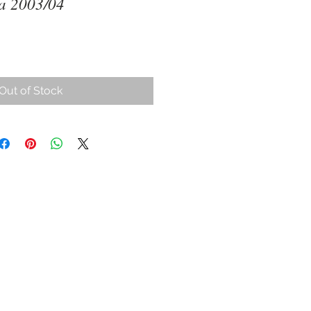
na 2003/04
Out of Stock