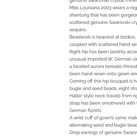
genuine Swarovski crystal rhine
Miss Louisiana 2003 wears a reg
shantung that has been gorgeo
scattered genuine Swarovski crys
sequins.
Beadwork is heaviest at bodice
coupled with scattered hand-se
Right hip has been lavishly acce
unusual imported W. German vin
a faceted aurora borealis rhine
been hand-sewn onto gown and 
Coming off this hip bouquet is h
bugle and seed beads, eight stra
Halter style neck travels from ri
strap has been smothered with
German florets.
A wrist cuff of gown’s same mat
alternating seed and bugle bead
Drop earrings of genuine Swarov