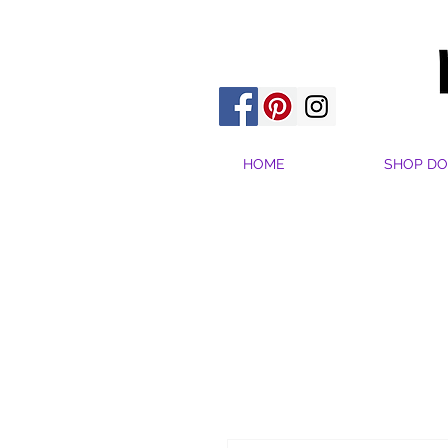
HOME
SHOP DO