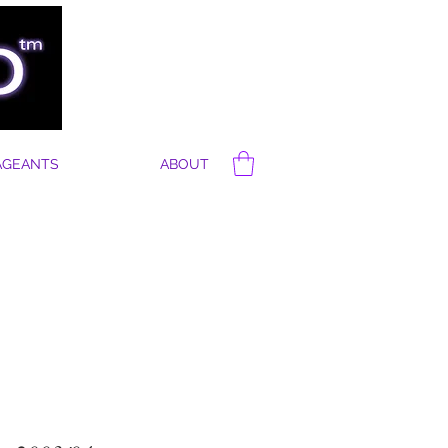
AGEANTS
ABOUT