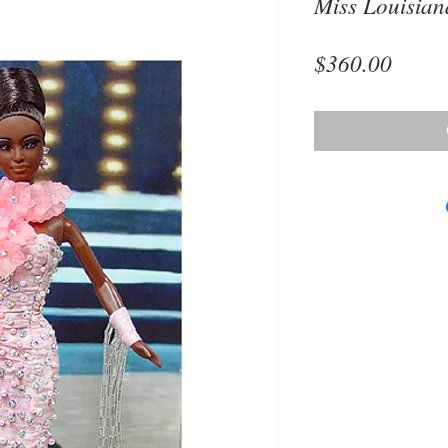
Miss Louisia
Price
$360.00