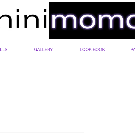
LLS
GALLERY
LOOK BOOK
P