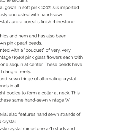
stone sequins.
al gown in soft pink 100% silk imported
usly encrusted with hand-sewn
tal aurora borealis finish rhinestone
, hips and hem and has also been
wn pink pearl beads.
nted with a “bouquet” of very, very
tage (1940) pink glass flowers each with
stone sequin at center. These beads have
dangle freely.
and-sewn fringe of alternating crystal
nds in all.
ght bodice to form a collar at neck. This
 these same hand-sewn vintage W.
erial also features hand sewn strands of
 crystal.
ski crystal rhinestone a/b studs and