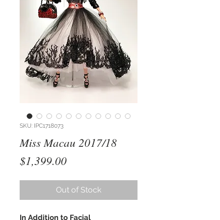
SKU: IPC1718073
Miss Macau 2017/18
Price
$1,399.00
Out of Stock
In Addition to Facial