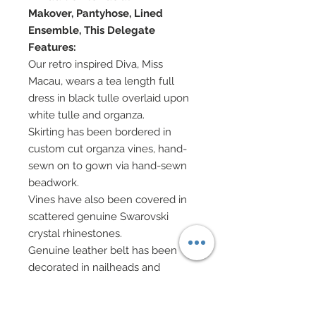
Makover, Pantyhose, Lined
Ensemble, This Delegate
Features:
Our retro inspired Diva, Miss
Macau, wears a tea length full
dress in black tulle overlaid upon
white tulle and organza.
Skirting has been bordered in
custom cut organza vines, hand-
sewn on to gown via hand-sewn
beadwork.
Vines have also been covered in
scattered genuine Swarovski
crystal rhinestones.
Genuine leather belt has been
decorated in nailheads and
Swarovski.
Detailed faux leather jacket has