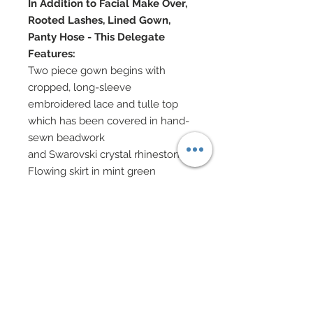
In Addition to Facial Make Over,
Rooted Lashes, Lined Gown,
Panty Hose - This Delegate
Features:
Two piece gown begins with
cropped, long-sleeve
embroidered lace and tulle top
which has been covered in hand-
sewn beadwork
and Swarovski crystal rhinestones
Flowing skirt in mint green
textured 100% silk chiffon is edges
along waist and hem with hand-
beaded
embroidered lace bedecked with
Swarovski crystal rhinestones
hair wrapped in embroidered lace
which has been adorned with
hand-sewn beadwork and