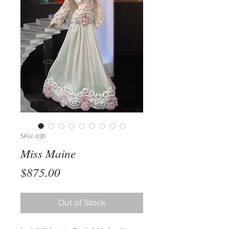
SKU: 036
Miss Maine
Price
$875.00
Out of Stock