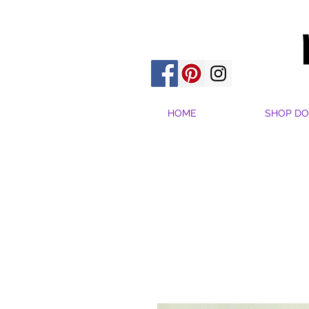
HOME
SHOP DO