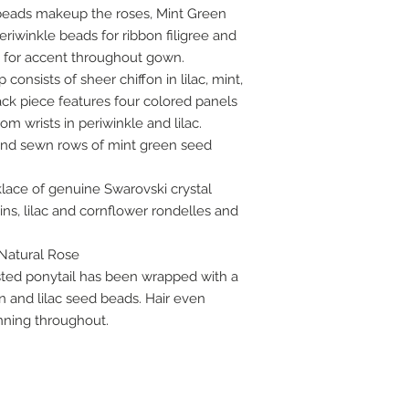
beads makeup the roses, Mint Green
eriwinkle beads for ribbon filigree and
s for accent throughout gown.
onsists of sheer chiffon in lilac, mint,
ack piece features four colored panels
m wrists in periwinkle and lilac.
hand sewn rows of mint green seed
lace of genuine Swarovski crystal
ns, lilac and cornflower rondelles and
 Natural Rose
isted ponytail has been wrapped with a
n and lilac seed beads. Hair even
unning throughout.