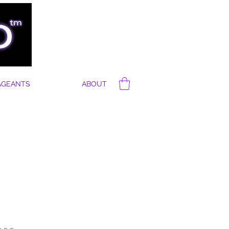
AGEANTS
ABOUT