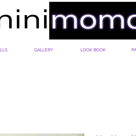
LLS
GALLERY
LOOK BOOK
P