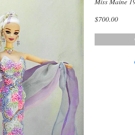
Miss Maine 1
Price
$700.00