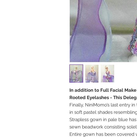
In addition to Full Facial Mak
Rooted Eyelashes - This Deleg
Finally, NiniMomo’s last entry i
in soft pastel shades resemblin
Strapless gown in pale blue has
sewn beadwork consisting solel
Entire gown has been covered wi