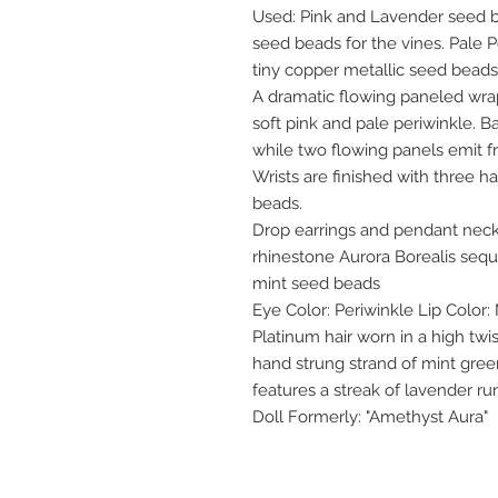
Used: Pink and Lavender seed 
seed beads for the vines. Pale P
tiny copper metallic seed bead
A dramatic flowing paneled wrap c
soft pink and pale periwinkle. B
while two flowing panels emit fro
Wrists are finished with three 
beads.
Drop earrings and pendant neck
rhinestone Aurora Borealis sequi
mint seed beads
Eye Color: Periwinkle Lip Color:
Platinum hair worn in a high tw
hand strung strand of mint gree
features a streak of lavender r
Doll Formerly: "Amethyst Aura"