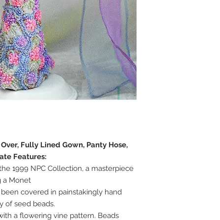
e Over, Fully Lined Gown, Panty Hose,
ate Features:
n the 1999 NPC Collection, a masterpiece
g a Monet
 been covered in painstakingly hand
y of seed beads.
th a flowering vine pattern. Beads