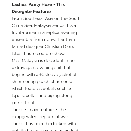
Lashes, Panty Hose - This
Delegate Features:
From Southeast Asia on the South
China Sea, Malaysia sends this a
front-runner in a replica evening
ensemble from non-other than
famed designer Christian Dior’s
latest haute couture show.
Miss Malaysia is decadent in her
extravagant evening suit that
begins with a ¾ sleeve jacket of
shimmering peach charmeuse
which features details such as
lapels, collar, and piping along
jacket front.
Jacket’s main feature is the
exaggerated peplum at waist.
Jacket has been bedecked with
detailed hand-sewn beadwork of