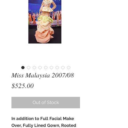
Miss Malaysia 2007/08
Price
$525.00
Out of Stock
In addition to Full Facial Make
Over, Fully Lined Gown, Rooted