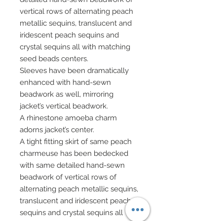
vertical rows of alternating peach
metallic sequins, translucent and
iridescent peach sequins and
crystal sequins all with matching
seed beads centers.
Sleeves have been dramatically
enhanced with hand-sewn
beadwork as well, mirroring
jacket’s vertical beadwork.
A rhinestone amoeba charm
adorns jacket’s center.
A tight fitting skirt of same peach
charmeuse has been bedecked
with same detailed hand-sewn
beadwork of vertical rows of
alternating peach metallic sequins,
translucent and iridescent peach
sequins and crystal sequins all