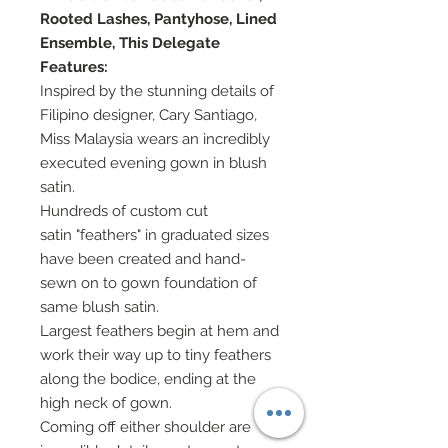
Rooted Lashes, Pantyhose, Lined
Ensemble, This Delegate
Features:
Inspired by the stunning details of
Filipino designer, Cary Santiago,
Miss Malaysia wears an incredibly
executed evening gown in blush
satin.
Hundreds of custom cut
satin "feathers" in graduated sizes
have been created and hand-
sewn on to gown foundation of
same blush satin.
Largest feathers begin at hem and
work their way up to tiny feathers
along the bodice, ending at the
high neck of gown.
Coming off either shoulder are