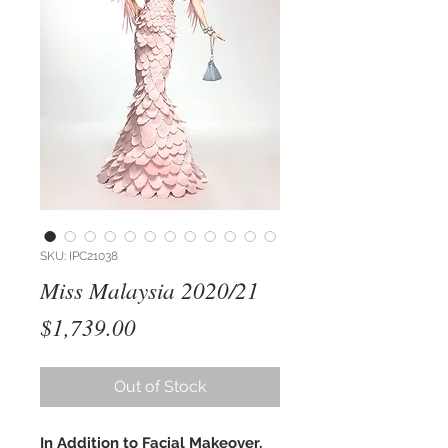
SKU: IPC21038
Miss Malaysia 2020/21
Price
$1,739.00
Out of Stock
In Addition to Facial Makeover,