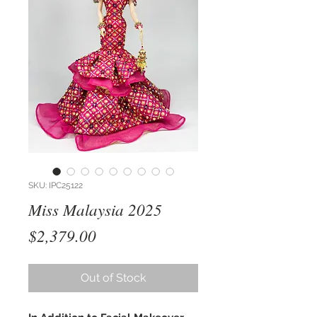
SKU: IPC25122
Miss Malaysia 2025
Price
$2,379.00
Out of Stock