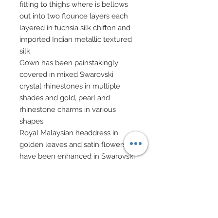
fitting to thighs where is bellows
out into two flounce layers each
layered in fuchsia silk chiffon and
imported Indian metallic textured
silk.
Gown has been painstakingly
covered in mixed Swarovski
crystal rhinestones in multiple
shades and gold, pearl and
rhinestone charms in various
shapes.
Royal Malaysian headdress in
golden leaves and satin flowers
have been enhanced in Swarovski
crystal rhinestones.
Opulent golden filigree handbag
on gold chain has been festooned
with Swarovski crystal rhinestones,
Swarovski crystal beads, and