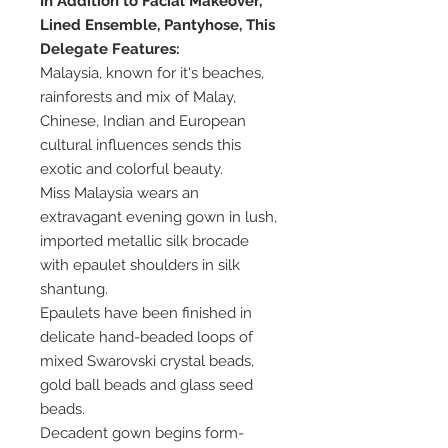
In Addition to Facial Makeover,
Lined Ensemble, Pantyhose, This
Delegate Features:
Malaysia, known for it's beaches,
rainforests and mix of Malay,
Chinese, Indian and European
cultural influences sends this
exotic and colorful beauty.
Miss Malaysia wears an
extravagant evening gown in lush,
imported metallic silk brocade
with epaulet shoulders in silk
shantung.
Epaulets have been finished in
delicate hand-beaded loops of
mixed Swarovski crystal beads,
gold ball beads and glass seed
beads.
Decadent gown begins form-