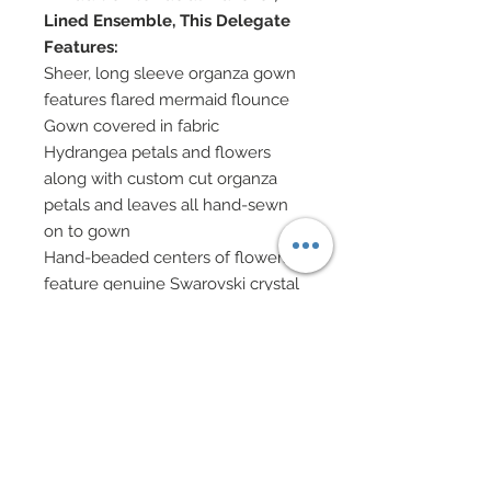
Lined Ensemble, This Delegate
Features:
Sheer, long sleeve organza gown
features flared mermaid flounce
Gown covered in fabric
Hydrangea petals and flowers
along with custom cut organza
petals and leaves all hand-sewn
on to gown
Hand-beaded centers of flowers
feature genuine Swarovski crystal
bicones
Vines of hand-sewn beadwork
throughout
Genuine Swarovski crystal
rhinestones at centers of flowers
and clustered throughout gown's
fabric.