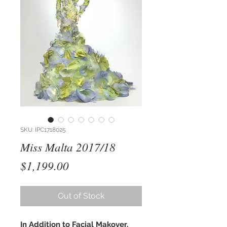
SKU: IPC1718025
Miss Malta 2017/18
Price
$1,199.00
Out of Stock
In Addition to Facial Makover,