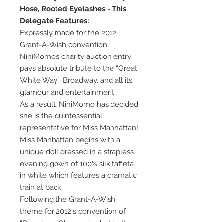
Hose, Rooted Eyelashes - This
Delegate Features:
Expressly made for the 2012
Grant-A-Wish convention,
NiniMomo’s charity auction entry
pays absolute tribute to the “Great
White Way”, Broadway, and all its
glamour and entertainment.
As a result, NiniMomo has decided
she is the quintessential
representative for Miss Manhattan!
Miss Manhattan begins with a
unique doll dressed in a strapless
evening gown of 100% silk taffeta
in white which features a dramatic
train at back.
Following the Grant-A-Wish
theme for 2012's convention of