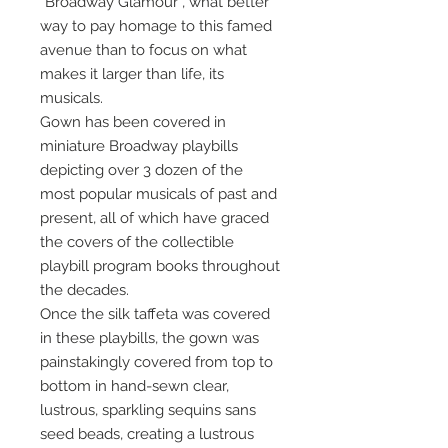
“Broadway Glamour”, what better
way to pay homage to this famed
avenue than to focus on what
makes it larger than life, its
musicals.
Gown has been covered in
miniature Broadway playbills
depicting over 3 dozen of the
most popular musicals of past and
present, all of which have graced
the covers of the collectible
playbill program books throughout
the decades.
Once the silk taffeta was covered
in these playbills, the gown was
painstakingly covered from top to
bottom in hand-sewn clear,
lustrous, sparkling sequins sans
seed beads, creating a lustrous