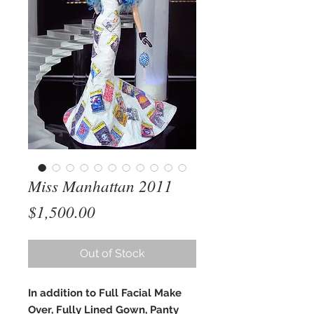
Miss Manhattan 2011
Price
$1,500.00
Out of Stock
In addition to Full Facial Make
Over, Fully Lined Gown, Panty