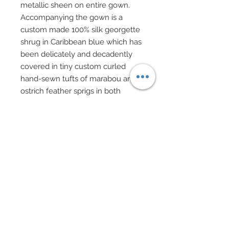
metallic sheen on entire gown.
Accompanying the gown is a
custom made 100% silk georgette
shrug in Caribbean blue which has
been delicately and decadently
covered in tiny custom curled
hand-sewn tufts of marabou and
ostrich feather sprigs in both
Caribbean blue and palest
turquoise.
Trendy and very New York, short
mesh black gloves complete with
genuine black leather cuffs
bedecked with a Swarovski crystal
rhinestone stud complete the
ensemble.
Our “Broadway Glamour” Diva
carries a Judith Leiber inspired
evening bag covered in sparkling