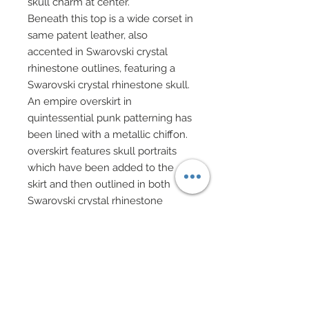
skull charm at center.
Beneath this top is a wide corset in
same patent leather, also
accented in Swarovski crystal
rhinestone outlines, featuring a
Swarovski crystal rhinestone skull.
An empire overskirt in
quintessential punk patterning has
been lined with a metallic chiffon.
overskirt features skull portraits
which have been added to the
skirt and then outlined in both
Swarovski crystal rhinestone
squares and standard rounds.
Overskirt has been decorated with
clusters of Swarovski crystal
rhinestones and scattered
Swarovski crystal skulls.
Faux patent leather fingerless