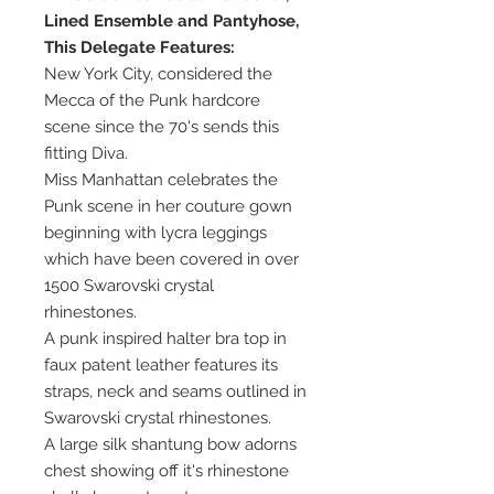
Lined Ensemble and Pantyhose,
This Delegate Features:
New York City, considered the
Mecca of the Punk hardcore
scene since the 70's sends this
fitting Diva.
Miss Manhattan celebrates the
Punk scene in her couture gown
beginning with lycra leggings
which have been covered in over
1500 Swarovski crystal
rhinestones.
A punk inspired halter bra top in
faux patent leather features its
straps, neck and seams outlined in
Swarovski crystal rhinestones.
A large silk shantung bow adorns
chest showing off it's rhinestone