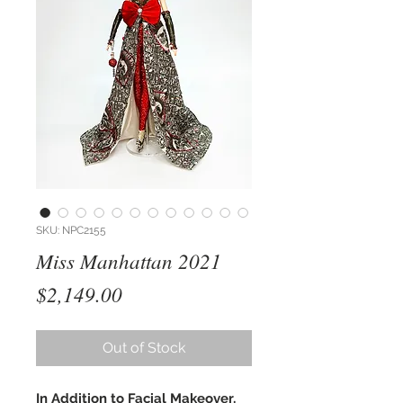
SKU: NPC2155
Miss Manhattan 2021
Price
$2,149.00
Out of Stock
In Addition to Facial Makeover,