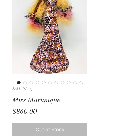
SKU: IPC123
Miss Martinique
Price
$860.00
Out of Stock