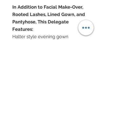
In Addition to Facial Make-Over,
Rooted Lashes, Lined Gown, and
Pantyhose, This Delegate
Features:
Halter style evening gown
covered in hand-sewn beadwork
Genuine Swarovski crystal
rhinestones and nailheads also
adorn gown entirely
A silk charmeuse cape covered in
tufts of marabou accompany the
gown
cape features chain ties with
Swarovski rhinestone ball tips
Enamel, Pearl and Swarovski
crystal jewelry
Shoes bedecked in crystals
Doll Formerly: "City Shine Bronze"