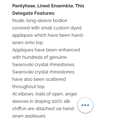
Pantyhose, Lined Ensemble, This
Delegate Features:
Nude, long-sleeve bodice
covered with small custom dyed
appliques which have been hand-
sewn onto top.
Appliques have been enhanced
with hundreds of genuine
Swarovski crystal rhinestones.
Swarovski crystal rhinestones
have also been scattered
throughout top.
At elbows, trails of open, angel
sleeves in draping 100% silk
chiffon are attached via hand-
sewn appliques.
Silk charmeuse pants have been
covered from top to bottom in