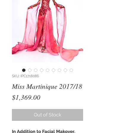
SKU: IPC1718086
Miss Martinique 2017/18
Price
$1,369.00
Out of Stock
In Addition to Facial Makover,