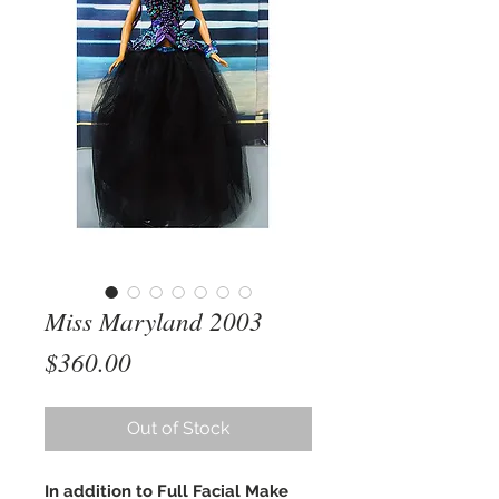
Miss Maryland 2003
Price
$360.00
Out of Stock
In addition to Full Facial Make