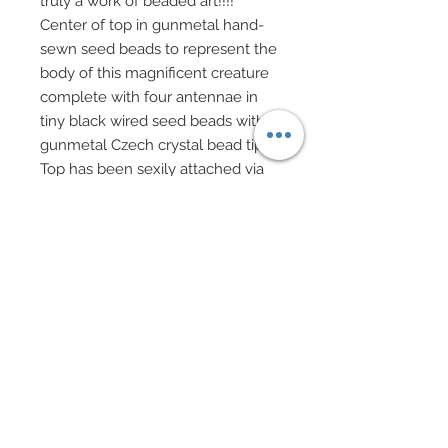
truly a work of beaded art!!!!
Center of top in gunmetal hand-
sewn seed beads to represent the
body of this magnificent creature
complete with four antennae in
tiny black wired seed beads with
gunmetal Czech crystal bead tips.
Top has been sexily attached via
hand-sewn strands of tiny black
seed beads crisscrossing at back.
A low hip hugging ball skirt in layer
upon layer of black tulle overlaid
upon black jacquard features a
satin ribbon waistband and bow in
deep teal. Belt has been accented
with matching bugle chips, hand
sewn of course.
Drop earrings and matching 3
bracelets in genuine Czech crystal