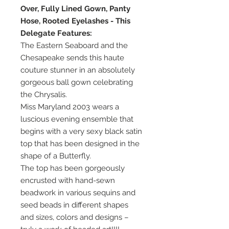
Over, Fully Lined Gown, Panty
Hose, Rooted Eyelashes - This
Delegate Features:
The Eastern Seaboard and the
Chesapeake sends this haute
couture stunner in an absolutely
gorgeous ball gown celebrating
the Chrysalis.
Miss Maryland 2003 wears a
luscious evening ensemble that
begins with a very sexy black satin
top that has been designed in the
shape of a Butterfly.
The top has been gorgeously
encrusted with hand-sewn
beadwork in various sequins and
seed beads in different shapes
and sizes, colors and designs –