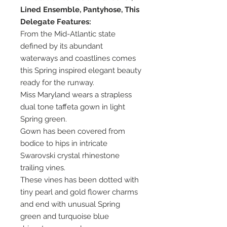
Lined Ensemble, Pantyhose, This
Delegate Features:
From the Mid-Atlantic state
defined by its abundant
waterways and coastlines comes
this Spring inspired elegant beauty
ready for the runway.
Miss Maryland wears a strapless
dual tone taffeta gown in light
Spring green.
Gown has been covered from
bodice to hips in intricate
Swarovski crystal rhinestone
trailing vines.
These vines has been dotted with
tiny pearl and gold flower charms
and end with unusual Spring
green and turquoise blue