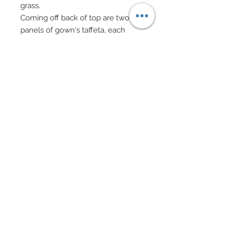
grass.
Coming off back of top are two
panels of gown's taffeta, each
draping to the floor.
Ends of each panel, and on both
sides, feature trailing Swarovski
crystal rhinestone vines, tiny pearl
and gold flowers and dual color
rhinestone blades of grass.
Heavily embellished bead bag on
gold chain features Swarovski
crystal rhinestone rondelles and
crystal beads.
Hair has been custom re-rooted in
pale pink and features a satin
ribbon wrapped ponytail.
An ornate fascinator finishes her
look in gold, rhinestone and glass
cabochons features custom made