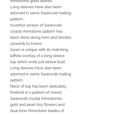
rhinestone grass leaves.
Long sleeves have also been
adorned in same Swarovski trailing
pattern.
Inverted version of Swarovski
crystal rhinestone pattern has
been done along hem and drizzles
upwards to knees.
Gown is unique with its matching
taffeta overlay of a long sleeve
top which ends just below bust.
Long sleeves have also been
adorned in same Swarovski trailing
pattern.
Neck of top has been delicately
finished in a pattern of mixed
Swarovski crystal rhinestones,
gold and pearl tiny flowers and
dual tone rhinestone blades of