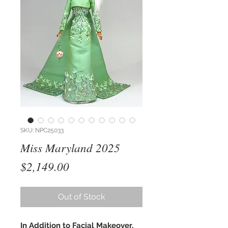
SKU: NPC25033
Miss Maryland 2025
Price
$2,149.00
Out of Stock
In Addition to Facial Makeover,