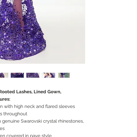
, Rooted Lashes, Lined Gown,
ures:
 with high neck and flared sleeves
es throughout
 genuine Swarovski crystal rhinestones,
zes
en covered in pave style