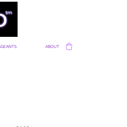
AGEANTS
ABOUT