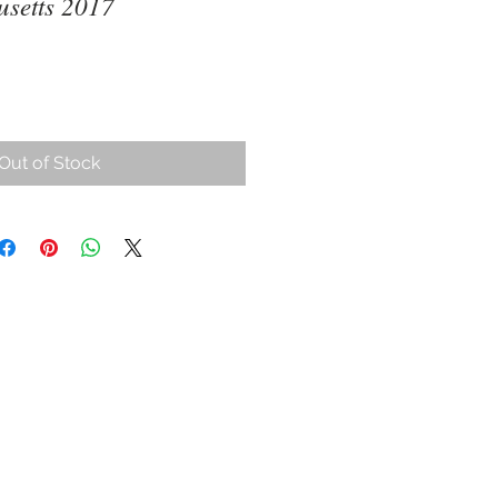
setts 2017
ce
Out of Stock