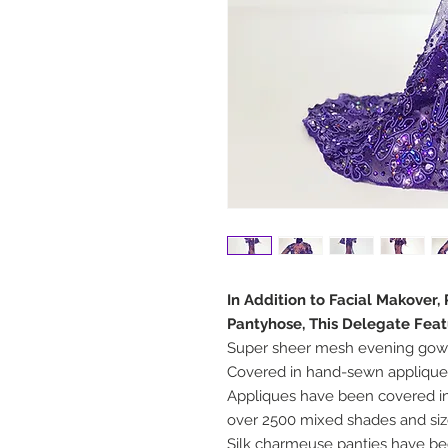
In Addition to Facial Makover
Pantyhose, This Delegate Feat
Super sheer mesh evening gown
Covered in hand-sewn appliqu
Appliques have been covered in
over 2500 mixed shades and si
Silk charmeuse panties have be