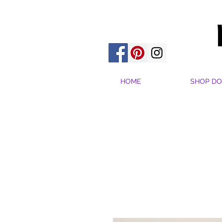
HOME
SHOP DO