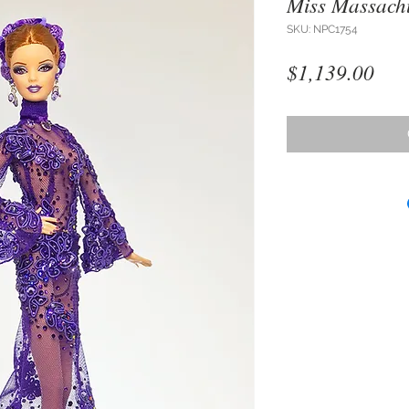
Miss Massachu
SKU: NPC1754
Pri
$1,139.00