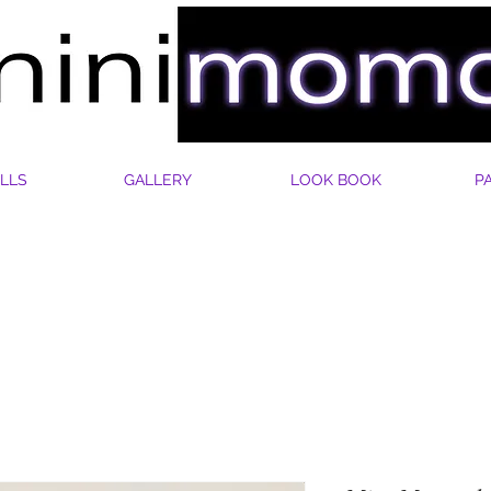
LLS
GALLERY
LOOK BOOK
P