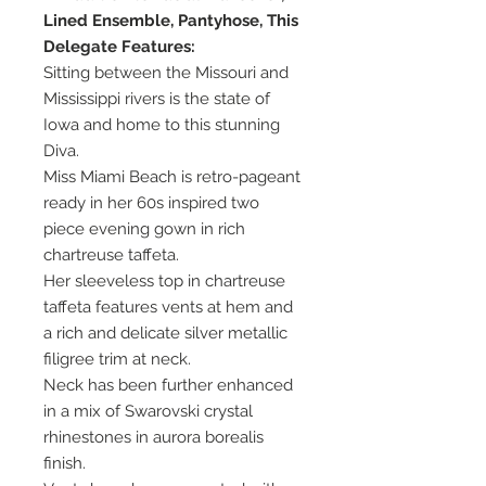
Lined Ensemble, Pantyhose, This
Delegate Features:
Sitting between the Missouri and
Mississippi rivers is the state of
Iowa and home to this stunning
Diva.
Miss Miami Beach is retro-pageant
ready in her 60s inspired two
piece evening gown in rich
chartreuse taffeta.
Her sleeveless top in chartreuse
taffeta features vents at hem and
a rich and delicate silver metallic
filigree trim at neck.
Neck has been further enhanced
in a mix of Swarovski crystal
rhinestones in aurora borealis
finish.