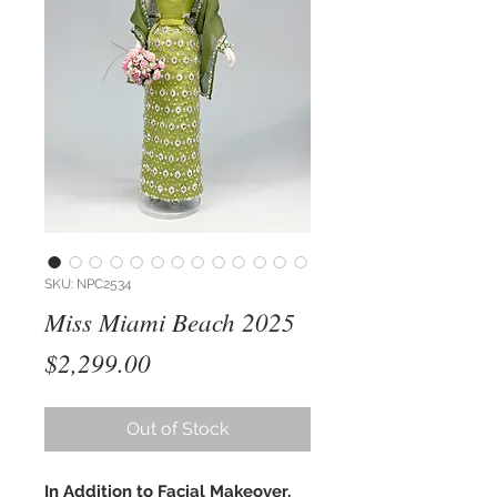
SKU: NPC2534
Miss Miami Beach 2025
Price
$2,299.00
Out of Stock
In Addition to Facial Makeover,