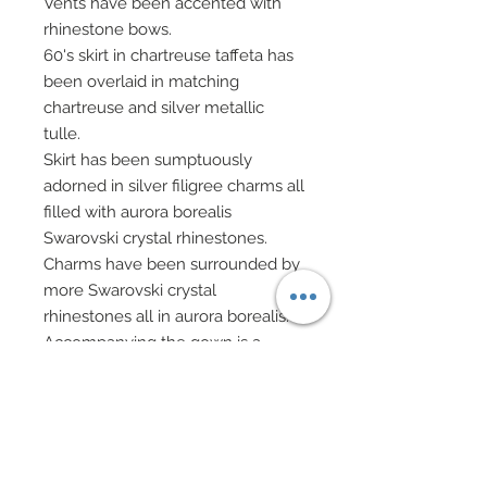
Vents have been accented with
rhinestone bows.
60's skirt in chartreuse taffeta has
been overlaid in matching
chartreuse and silver metallic
tulle.
Skirt has been sumptuously
adorned in silver filigree charms all
filled with aurora borealis
Swarovski crystal rhinestones.
Charms have been surrounded by
more Swarovski crystal
rhinestones all in aurora borealis.
Accompanying the gown is a
sheer cationic chiffon wrap which
has been edged in same silver
filigree ribbon of top and
bedecked with shimmering
Swarovski crystal rhinestones in